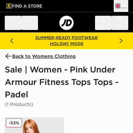
FIND A STORE
UK
 to main content
Skip footer
Menu
Search
Sign in
Bag
SUMMER-READY FOOTWEAR
HOLIDAY MODE
Back to Womens Clothing
Sale | Women - Pink Under
Armour Fitness Tops Tops -
Padel
(1 Products)
Under Armour Tech Eclipse T-Shirt
-53%