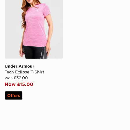
Under Armour
Tech Eclipse T-Shirt
was £32.00
Now £15.00
Offers