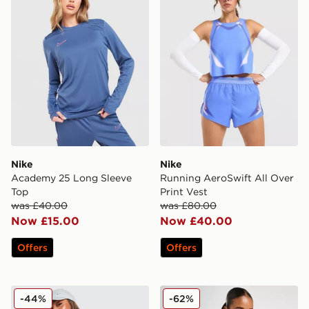
Nike
Nike
Academy 25 Long Sleeve
Running AeroSwift All Over
Top
Print Vest
was £40.00
was £80.00
Now £15.00
Now £40.00
Offers
Offers
Nike Training Pro Sculpt Tank Top
Nike Training Indy Tank Bra
-44%
-62%