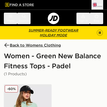
FIND A STORE
UK
 to main content
Skip footer
Menu
Search
Sign in
Bag
SUMMER-READY FOOTWEAR
HOLIDAY MODE
Back to Womens Clothing
Women - Green New Balance
Fitness Tops - Padel
(1 Products)
New Balance Logo Full Zip Track Top
-60%