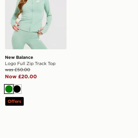
New Balance
Logo Full Zip Track Top
was £50.00
Now £20.00
Green
Black
Offers