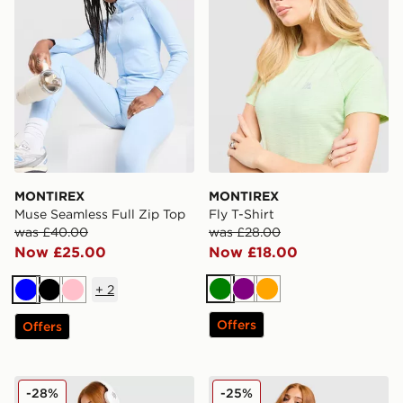
MONTIREX
MONTIREX
Muse Seamless Full Zip Top
Fly T-Shirt
was £40.00
was £28.00
Now £25.00
Now £18.00
+
2
Green
Purple
Orange
Blue
Black
Pink
Offers
Offers
MONTIREX Muse Seamless Tank Top
MONTIREX Muse Seamless F
-28%
-25%