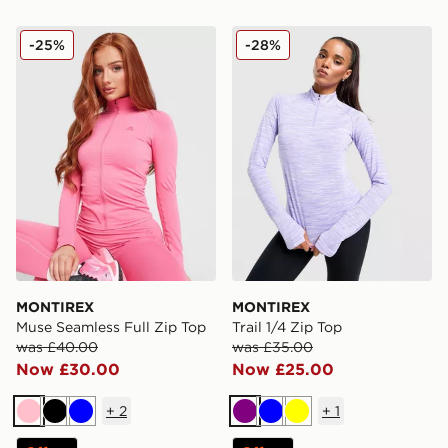
MONTIREX Muse Seamless Full Zip Top
MONTIREX Trail 1/4 Zip To
-25%
-28%
MONTIREX
MONTIREX
Muse Seamless Full Zip Top
Trail 1/4 Zip Top
was £40.00
was £35.00
Now £30.00
Now £25.00
+
2
+
1
Pink
Black
Blue
Purple
Blue
Yellow