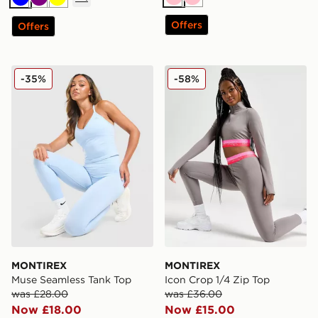
Pink
Pink
Blue
Purple
Yellow
Offers
Offers
MONTIREX Muse Seamless Tank Top
MONTIREX Icon Crop 1/4 Z
-35%
-58%
MONTIREX
MONTIREX
Muse Seamless Tank Top
Icon Crop 1/4 Zip Top
was £28.00
was £36.00
Now £18.00
Now £15.00