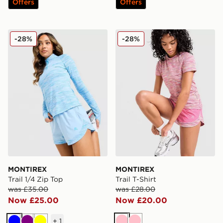
Offers
Offers
MONTIREX Trail 1/4 Zip Top
MONTIREX Trail T-Shirt
-28%
-28%
MONTIREX
MONTIREX
Trail 1/4 Zip Top
Trail T-Shirt
was £35.00
was £28.00
Now £25.00
Now £20.00
+
1