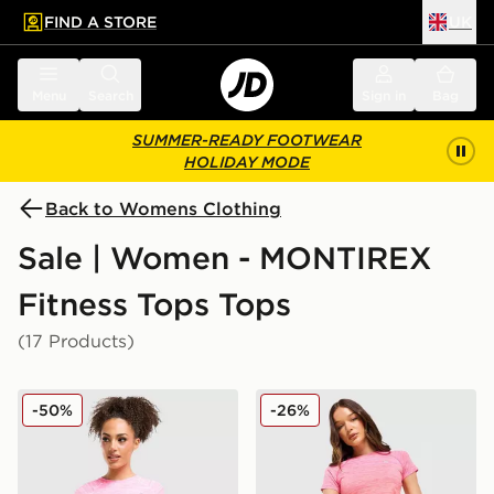
FIND A STORE
UK
 to main content
Skip footer
Menu
Search
Sign in
Bag
SUMMER-READY FOOTWEAR
HOLIDAY MODE
Back to Womens Clothing
Sale | Women - MONTIREX
Fitness Tops Tops
(17 Products)
MONTIREX Trail Seamless T-Shirt
MONTIREX Trail Seamless T
-50%
-26%