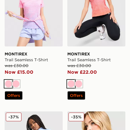
MONTIREX
MONTIREX
Trail Seamless T-Shirt
Trail Seamless T-Shirt
was £30.00
was £30.00
Now £15.00
Now £22.00
Pink
Pink
Pink
Pink
Offers
Offers
MONTIREX Muse Seamless Full Zip Top
MONTIREX Fly T-Shirt
-37%
-35%