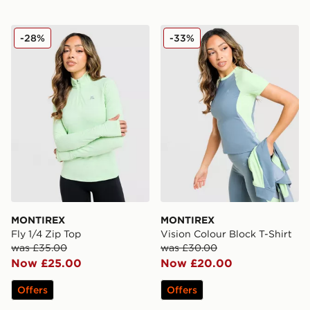
MONTIREX Fly 1/4 Zip Top
MONTIREX Vision Colour Bl
-28%
-33%
MONTIREX
MONTIREX
Fly 1/4 Zip Top
Vision Colour Block T-Shirt
was £35.00
was £30.00
Now £25.00
Now £20.00
Offers
Offers