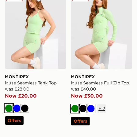
MONTIREX
MONTIREX
Muse Seamless Tank Top
Muse Seamless Full Zip Top
was £28.00
was £40.00
Now £20.00
Now £30.00
+
2
Green
Blue
Black
Green
Black
Blue
Offers
Offers