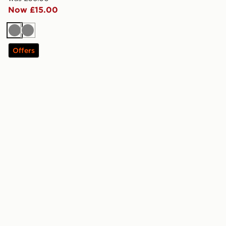
Now £15.00
Grey
Grey
Offers