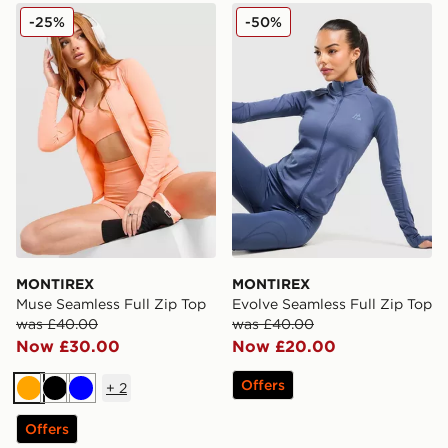
MONTIREX Muse Seamless Full Zip Top
MONTIREX Evolve Seamless
-25%
-50%
MONTIREX
MONTIREX
Muse Seamless Full Zip Top
Evolve Seamless Full Zip Top
was £40.00
was £40.00
Now £30.00
Now £20.00
Offers
+
2
Orange
Black
Blue
Offers