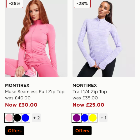
MONTIREX Muse Seamless Full Zip Top
MONTIREX Trail 1/4 Zip To
-25%
-28%
MONTIREX
MONTIREX
Muse Seamless Full Zip Top
Trail 1/4 Zip Top
was £40.00
was £35.00
Now £30.00
Now £25.00
+
2
+
1
Pink
Black
Blue
Purple
Blue
Yellow
Offers
Offers