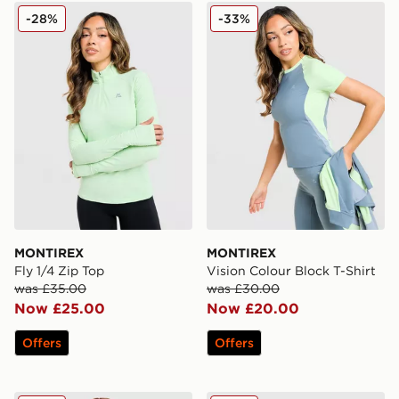
MONTIREX Fly 1/4 Zip Top
MONTIREX Vision Colour Bl
-28%
-33%
MONTIREX
MONTIREX
Fly 1/4 Zip Top
Vision Colour Block T-Shirt
was £35.00
was £30.00
Now £25.00
Now £20.00
Offers
Offers