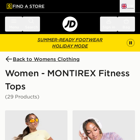
FIND A STORE
UK
 to main content
Skip footer
Menu
Search
Sign in
Bag
SUMMER-READY FOOTWEAR
HOLIDAY MODE
Back to Womens Clothing
Women - MONTIREX Fitness
Tops
(29 Products)
MONTIREX Breathe T-Shirt
MONTIREX Trail T-Shirt