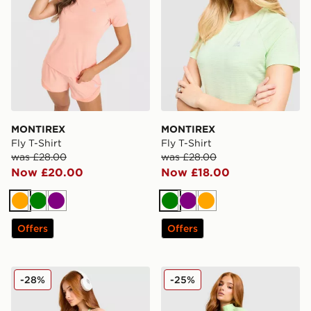
MONTIREX
MONTIREX
Fly T-Shirt
Fly T-Shirt
was £28.00
was £28.00
Now £20.00
Now £18.00
Orange
Green
Purple
Green
Purple
Orange
Offers
Offers
MONTIREX Muse Seamless Tank Top
MONTIREX Muse Seamless F
-28%
-25%