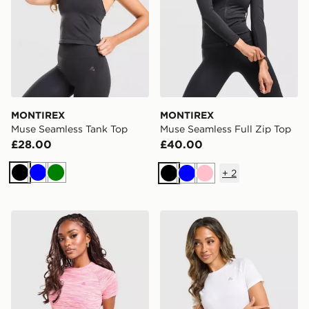
MONTIREX
MONTIREX
Muse Seamless Tank Top
Muse Seamless Full Zip Top
£28.00
£40.00
+
2
Black
Blue
Green
Black
Blue
Pink
MONTIREX Trail T-Shirt
MONTIREX Breathe T-Shirt