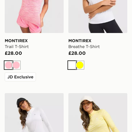
MONTIREX
MONTIREX
Trail T-Shirt
Breathe T-Shirt
£28.00
£28.00
Pink
Pink
White
Yellow
JD Exclusive
MONTIREX Breathe 1/4 Zip Top
MONTIREX Trail 1/4 Zip To