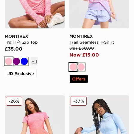
MONTIREX
MONTIREX
Trail 1/4 Zip Top
Trail Seamless T-Shirt
was £30.00
£35.00
Now £15.00
+
1
Pink
Purple
Blue
Pink
Pink
JD Exclusive
Offers
MONTIREX Trail Seamless T-Shirt
MONTIREX Muse Seamless F
-26%
-37%