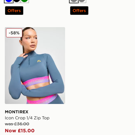
Blue
Black
Green
Grey
Grey
Offers
Offers
MONTIREX Icon Crop 1/4 Zip Top
-58%
MONTIREX
Icon Crop 1/4 Zip Top
was £36.00
Now £15.00