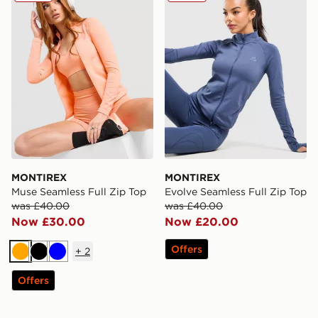
MONTIREX
MONTIREX
Muse Seamless Full Zip Top
Evolve Seamless Full Zip Top
was £40.00
was £40.00
Now £30.00
Now £20.00
Offers
+
2
Orange
Black
Blue
Offers