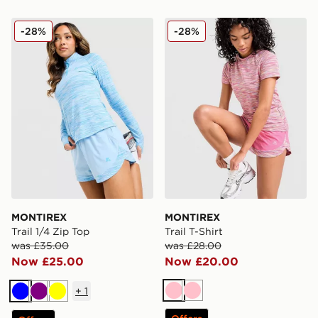
MONTIREX Trail 1/4 Zip Top
MONTIREX Trail T-Shirt
-28%
-28%
MONTIREX
MONTIREX
Trail 1/4 Zip Top
Trail T-Shirt
was £35.00
was £28.00
Now £25.00
Now £20.00
+
1
Pink
Pink
Blue
Purple
Yellow