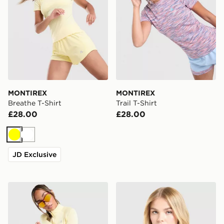
MONTIREX
MONTIREX
Breathe T-Shirt
Trail T-Shirt
£28.00
£28.00
Yellow
White
JD Exclusive
MONTIREX Breathe 1/4 Zip Top
MONTIREX Fly T-Shirt