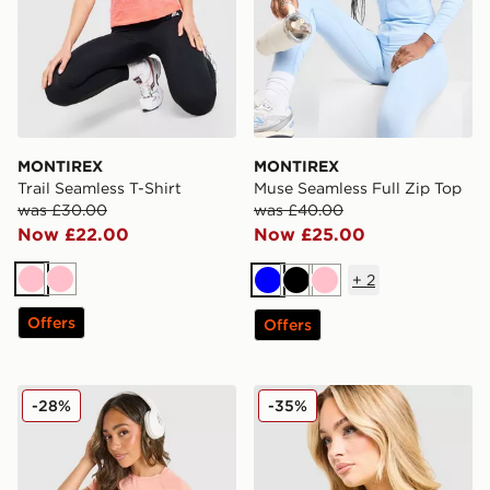
MONTIREX
MONTIREX
Trail Seamless T-Shirt
Muse Seamless Full Zip Top
was £30.00
was £40.00
Now £22.00
Now £25.00
+
2
Pink
Pink
Blue
Black
Pink
Offers
Offers
MONTIREX Fly T-Shirt
MONTIREX Fly T-Shirt
-28%
-35%