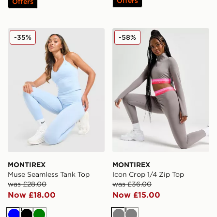
Offers
Offers
MONTIREX Muse Seamless Tank Top
MONTIREX Icon Crop 1/4 Z
-35%
-58%
MONTIREX
MONTIREX
Muse Seamless Tank Top
Icon Crop 1/4 Zip Top
was £28.00
was £36.00
Now £18.00
Now £15.00