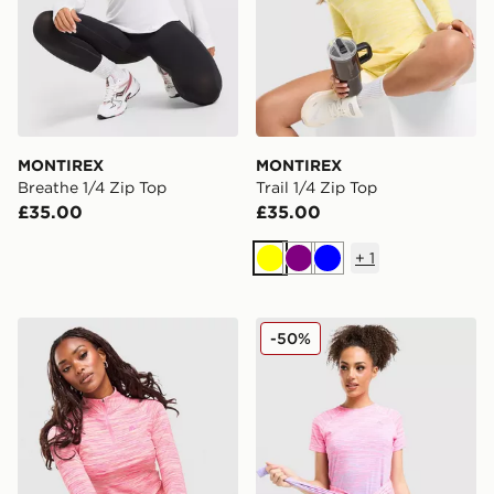
MONTIREX
MONTIREX
Breathe 1/4 Zip Top
Trail 1/4 Zip Top
£35.00
£35.00
+
1
Yellow
Purple
Blue
MONTIREX Trail 1/4 Zip Top
MONTIREX Trail Seamless T
-50%