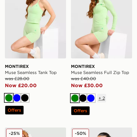
MONTIREX
MONTIREX
Muse Seamless Tank Top
Muse Seamless Full Zip Top
was £28.00
was £40.00
Now £20.00
Now £30.00
+
2
Green
Blue
Black
Green
Black
Blue
Offers
Offers
MONTIREX Muse Seamless Full Zip Top
MONTIREX Evolve Seamless
-25%
-50%