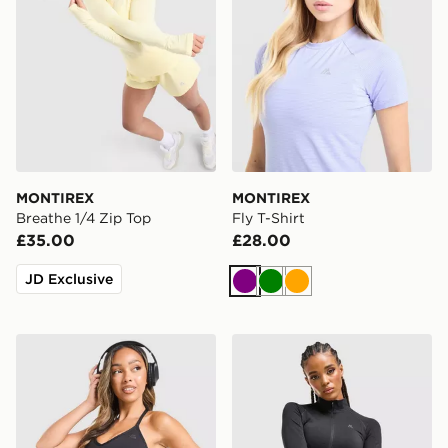
MONTIREX
MONTIREX
Breathe 1/4 Zip Top
Fly T-Shirt
£35.00
£28.00
JD Exclusive
Purple
Green
Orange
MONTIREX Muse Seamless Tank Top
MONTIREX Muse Seamless F