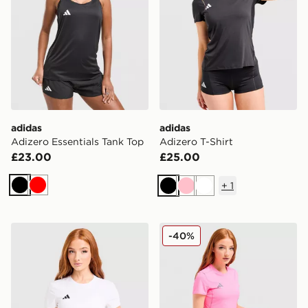
adidas
adidas
Adizero Essentials Tank Top
Adizero T-Shirt
£23.00
£25.00
+
1
Black
Red
Black
Pink
White
adidas Adizero T-Shirt
adidas Adizero T-Shirt
-40%