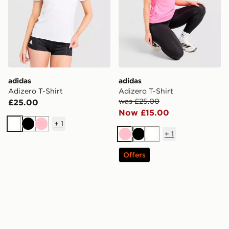
adidas
adidas
Adizero T-Shirt
Adizero T-Shirt
was £25.00
£25.00
Now £15.00
+
1
White
Black
Pink
+
1
Pink
Black
White
Offers