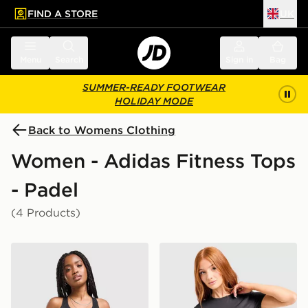
FIND A STORE
UK
 to main content
Skip footer
Menu
Search
Sign in
Bag
SUMMER-READY FOOTWEAR
HOLIDAY MODE
Back to Womens Clothing
Women - Adidas Fitness Tops
- Padel
(4 Products)
adidas Adizero Essentials Tank Top
adidas Adizero T-Shirt