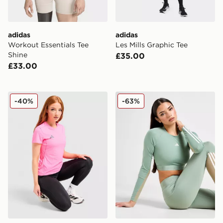
adidas
adidas
Workout Essentials Tee
Les Mills Graphic Tee
Shine
£35.00
£33.00
adidas Adizero T-Shirt
adidas Hyperglam Cropped
-40%
-63%