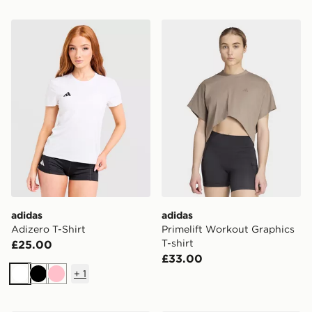
adidas Adizero T-Shirt
adidas Primelift Workout Gr
adidas
adidas
Adizero T-Shirt
Primelift Workout Graphics
T-shirt
£25.00
£33.00
+
1
White
Black
Pink