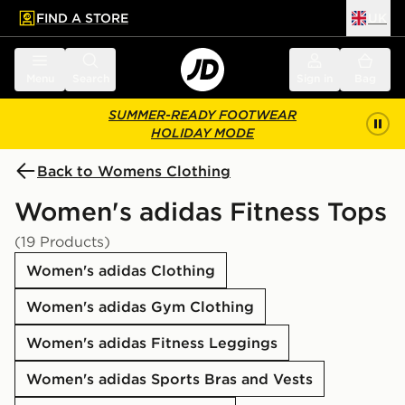
FIND A STORE
UK
 to main content
Skip footer
Menu
Search
Sign in
Bag
SUMMER-READY FOOTWEAR
HOLIDAY MODE
Back to Womens Clothing
Women's adidas Fitness Tops
(19 Products)
Women's adidas Clothing
Women's adidas Gym Clothing
Women's adidas Fitness Leggings
Women's adidas Sports Bras and Vests