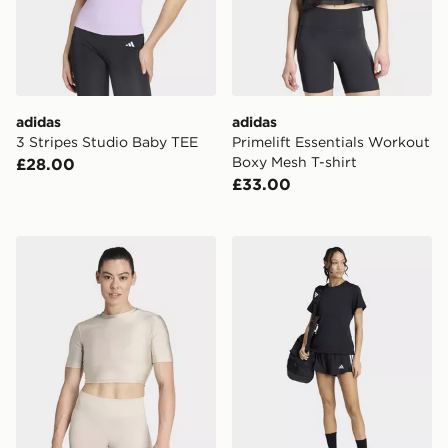
adidas
adidas
3 Stripes Studio Baby TEE
Primelift Essentials Workout
Boxy Mesh T-shirt
£28.00
£33.00
adidas Workout Essentials Tee Shine
adidas Les Mills Graphic Te