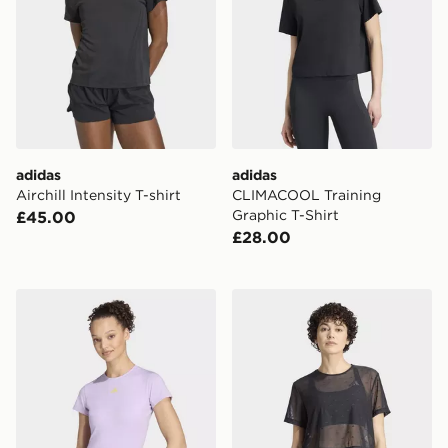
adidas
adidas
Airchill Intensity T-shirt
CLIMACOOL Training
Graphic T-Shirt
£45.00
£28.00
adidas 3 Stripes Studio Baby TEE
adidas Primelift Essentials