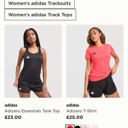
Women's adidas Tracksuits
Women's adidas Track Tops
adidas Adizero Essentials Tank Top
adidas Adizero T-Shirt
adidas
adidas
Adizero Essentials Tank Top
Adizero T-Shirt
£23.00
£25.00