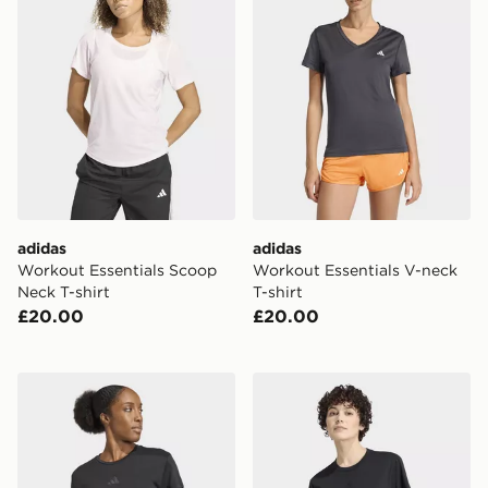
adidas
adidas
Workout Essentials Scoop
Workout Essentials V-neck
Neck T-shirt
T-shirt
£20.00
£20.00
adidas Airchill Intensity T-shirt
adidas CLIMACOOL Training