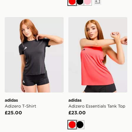
+
1
Red
Black
Pink
adidas Adizero T-Shirt
adidas Adizero Essentials 
adidas
adidas
Adizero T-Shirt
Adizero Essentials Tank Top
£25.00
£23.00
Red
Black