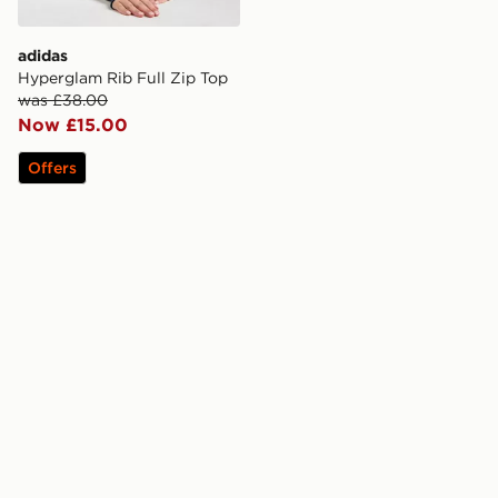
adidas
Hyperglam Rib Full Zip Top
was £38.00
Now £15.00
Offers