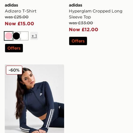
adidas
adidas
Adizero T-Shirt
Hyperglam Cropped Long
was £25.00
Sleeve Top
was £33.00
Now £15.00
Now £12.00
+
1
Pink
Black
White
Offers
Offers
adidas Hyperglam Rib Full Zip Top
-60%