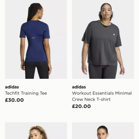
adidas Techfit Training Tee
adidas Workout Essentials 
adidas
adidas
Techfit Training Tee
Workout Essentials Minimal
Crew Neck T-shirt
£30.00
£20.00
adidas Workout Essentials Scoop Neck T-shirt
adidas Workout Essentials 