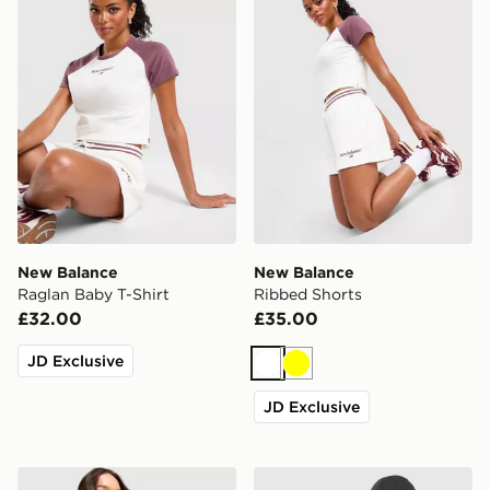
New Balance
New Balance
Raglan Baby T-Shirt
Ribbed Shorts
£32.00
£35.00
JD Exclusive
White
Yellow
JD Exclusive
New Balance Chrome Oversized T-Shirt
The North Face Mountain Bl