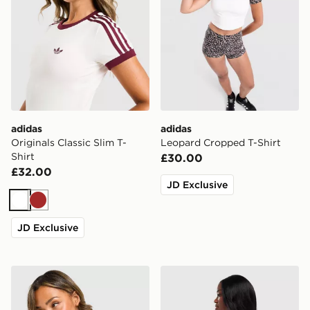
adidas
adidas
Originals Classic Slim T-
Leopard Cropped T-Shirt
Shirt
£30.00
£32.00
JD Exclusive
White
Brown
JD Exclusive
adidas Originals Football Oversized T-Shirt
adidas Originals Sticker O