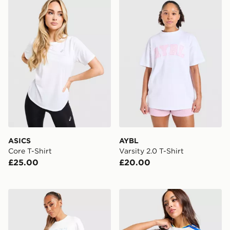
ASICS Core T-Shirt
AYBL Varsity 2.0 T-Shirt
ASICS
AYBL
Core T-Shirt
Varsity 2.0 T-Shirt
£25.00
£20.00
Von Dutch Logo Baby T-Shirt
adidas Leeds United FC 2