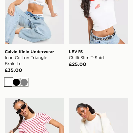
Calvin Klein Underwear
LEVI'S
Icon Cotton Triangle
Chilli Slim T-Shirt
Bralette
£25.00
£35.00
White
Black
Grey
LEVI'S Stripe Slim T-Shirt
Jordan Jumpman T-Shirt