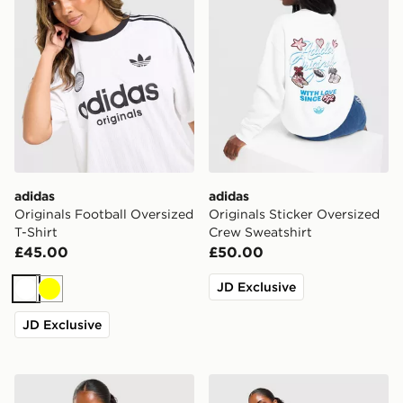
adidas
adidas
Originals Football Oversized
Originals Sticker Oversized
T-Shirt
Crew Sweatshirt
£45.00
£50.00
JD Exclusive
White
Yellow
JD Exclusive
New Balance Raglan Baby T-Shirt
New Balance Ribbed Short