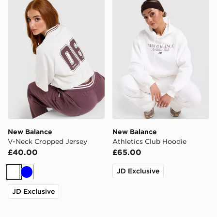
New Balance V-Neck Cropped Jersey
New Balance Athletics Clu
New Balance
New Balance
V-Neck Cropped Jersey
Athletics Club Hoodie
£40.00
£65.00
JD Exclusive
White
Blue
JD Exclusive