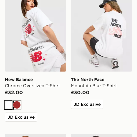
New Balance
The North Face
Chrome Oversized T-Shirt
Mountain Blur T-Shirt
£32.00
£30.00
JD Exclusive
White
Brown
JD Exclusive