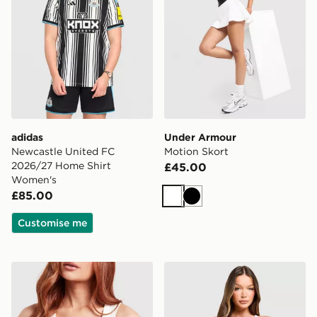
adidas
Under Armour
Newcastle United FC
Motion Skort
2026/27 Home Shirt
£45.00
Women's
£85.00
White
Black
Customise me
Ed Hardy Skull Diamante Vest
Calvin Klein Underwear Ic