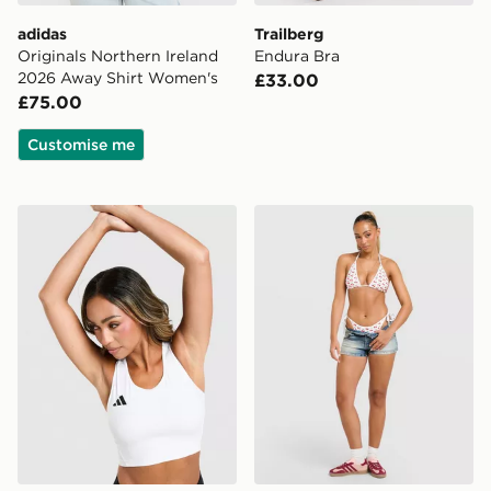
adidas
Trailberg
Originals Northern Ireland
Endura Bra
2026 Away Shirt Women's
£33.00
£75.00
Customise me
adidas Adizero Cropped Sports Bra
Unlike Humans Cherry Char