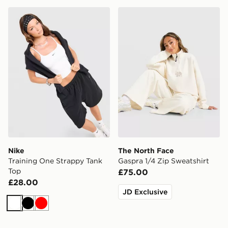
Nike Training One Strappy Tank Top
The North Face Gaspra 1/4 
Nike
The North Face
Training One Strappy Tank
Gaspra 1/4 Zip Sweatshirt
Top
£75.00
£28.00
JD Exclusive
White
Black
Red