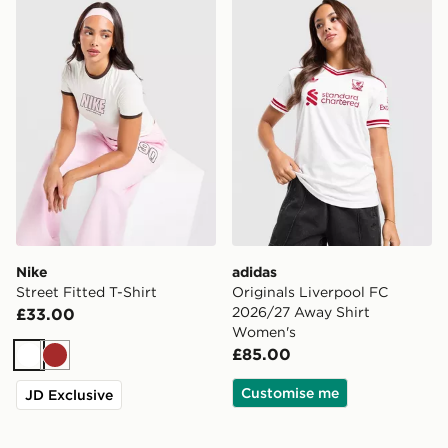
Nike Street Fitted T-Shirt
adidas Originals Liverpoo
Nike
adidas
Street Fitted T-Shirt
Originals Liverpool FC
2026/27 Away Shirt
£33.00
Women's
£85.00
White
Brown
Customise me
JD Exclusive