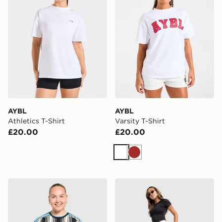
AYBL
AYBL
Athletics T-Shirt
Varsity T-Shirt
£20.00
£20.00
White
Brown
adidas Newcastle United FC 2026/27 Home Shirt Wom
Under Armour Motion Skor