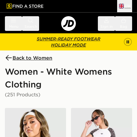
FIND A STORE
UK
 to main content
Skip footer
Menu
Search
Sign in
Bag
SUMMER-READY FOOTWEAR
HOLIDAY MODE
Back to Women
Women - White Womens
Clothing
(251 Products)
adidas Originals Classic Slim T-Shirt
adidas Leopard Cropped T-