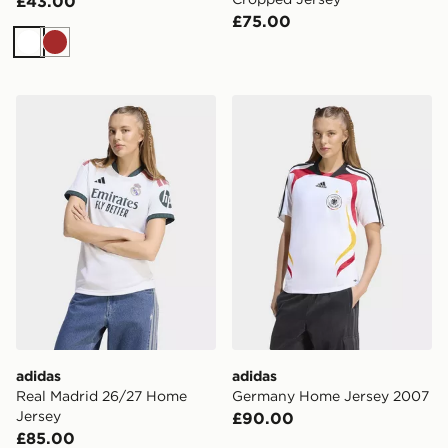
£43.00
£75.00
White
Brown
adidas Real Madrid 26/27 Home Jersey
adidas Germany Home Jer
adidas
adidas
Real Madrid 26/27 Home
Germany Home Jersey 2007
Jersey
£90.00
£85.00