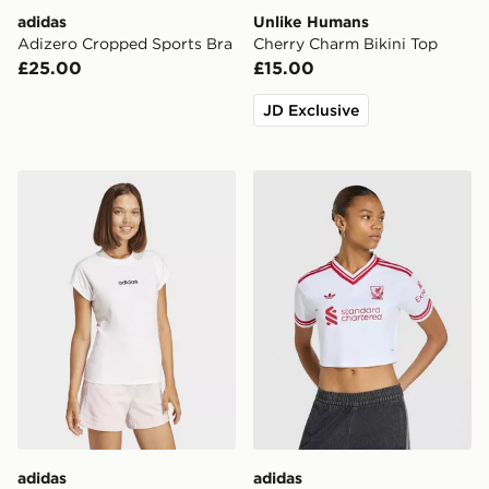
adidas
Unlike Humans
Adizero Cropped Sports Bra
Cherry Charm Bikini Top
£25.00
£15.00
JD Exclusive
adidas Essentials Linear Cotton Tee
adidas Liverpool Fc 26/27
adidas
adidas