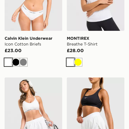
Calvin Klein Underwear
MONTIREX
Icon Cotton Briefs
Breathe T-Shirt
£23.00
£28.00
White
Black
Grey
White
Yellow
Under Armour Fly-By Shorts
Nike Running AeroSwift 3" 