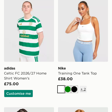
adidas Celtic FC 2026/27 Home Shirt Women's
Nike Training One Tank Top
adidas
Nike
Celtic FC 2026/27 Home
Training One Tank Top
Shirt Women's
£38.00
£75.00
+
2
White
Green
Black
Customise me
adidas Originals Classic Slim Tank Top
Nike Running Tempo T-Shir