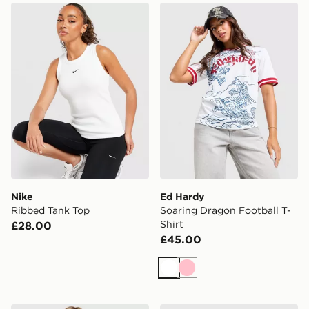
Nike Ribbed Tank Top
Ed Hardy Soaring Dragon Fo
Nike
Ed Hardy
Ribbed Tank Top
Soaring Dragon Football T-
Shirt
£28.00
£45.00
White
Pink