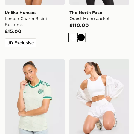
Unlike Humans
The North Face
Lemon Charm Bikini
Quest Mono Jacket
Bottoms
£110.00
£15.00
White
Black
JD Exclusive
adidas Originals Northern Ireland 2026 Away Shirt W
Trailberg Endura Bra