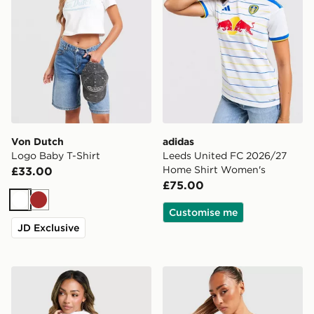
Von Dutch
adidas
Logo Baby T-Shirt
Leeds United FC 2026/27
Home Shirt Women's
£33.00
£75.00
White
Brown
Customise me
JD Exclusive
Columbia Lily Basin Jacket
Von Dutch Logo Tank Top