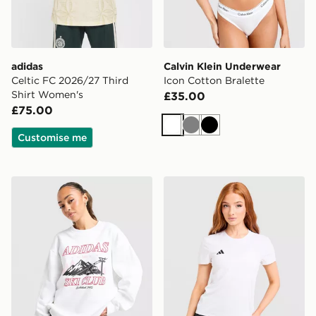
adidas
Calvin Klein Underwear
Celtic FC 2026/27 Third
Icon Cotton Bralette
Shirt Women's
£35.00
£75.00
White
Grey
Black
Customise me
adidas Originals Ski Club Crew Sweatshirt
adidas Adizero T-Shirt