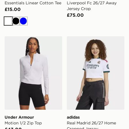
Essentials Linear Cotton Tee
Liverpool Fc 26/27 Away
Jersey Crop
£15.00
£75.00
White
Black
Blue
Under Armour Motion 1/2 Zip Top
adidas Real Madrid 26/27
Under Armour
adidas
Motion 1/2 Zip Top
Real Madrid 26/27 Home
Cropped Jersey