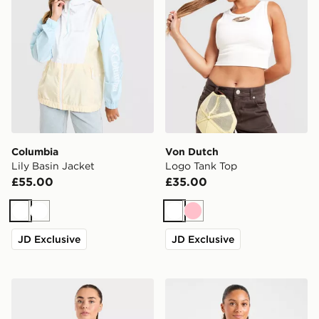
Columbia
Von Dutch
Lily Basin Jacket
Logo Tank Top
£55.00
£35.00
White
White
White
Pink
JD Exclusive
JD Exclusive
AYBL Athletics T-Shirt
AYBL Varsity T-Shirt