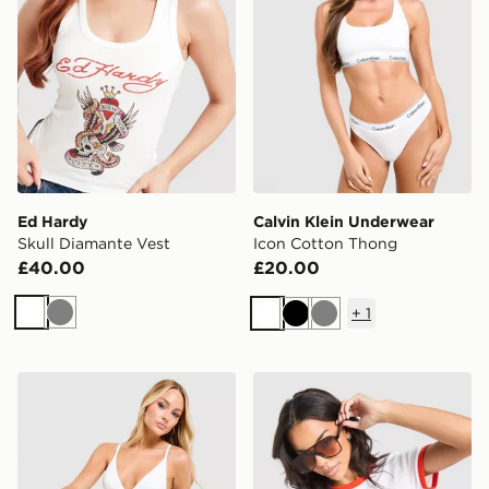
Ed Hardy
Calvin Klein Underwear
Skull Diamante Vest
Icon Cotton Thong
£40.00
£20.00
+
1
White
Grey
White
Black
Grey
Calvin Klein Underwear Icon Cotton Triangle Bralette
LEVI'S Chilli Slim T-Shirt