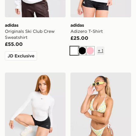
adidas
adidas
Originals Ski Club Crew
Adizero T-Shirt
Sweatshirt
£25.00
£55.00
+
1
White
Black
Pink
JD Exclusive
Nike Training One Fitted Long Sleeve Top
Unlike Humans Lemon Char