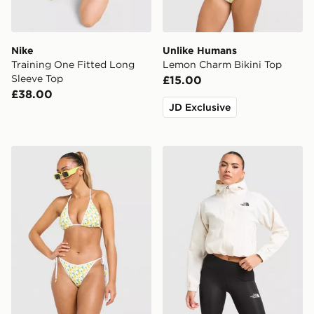
Nike
Unlike Humans
Training One Fitted Long
Lemon Charm Bikini Top
Sleeve Top
£15.00
£38.00
JD Exclusive
Unlike Humans Lemon Charm Bikini Bottoms
The North Face Quest Mon