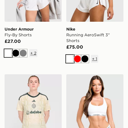
Under Armour
Nike
Fly-By Shorts
Running AeroSwift 3"
Shorts
£27.00
£75.00
+
2
White
Black
Grey
+
1
White
Red
Black
adidas Celtic FC 2026/27 Third Shirt Women's
Calvin Klein Underwear Ico