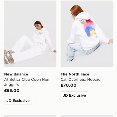
New Balance Athletics Club Open Hem Joggers
The North Face Cali Overh
New Balance
The North Face
Athletics Club Open Hem
Cali Overhead Hoodie
Joggers
£70.00
£55.00
JD Exclusive
JD Exclusive