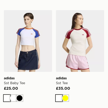
adidas Sst Baby Tee
adidas Sst Tee
adidas
adidas
Sst Baby Tee
Sst Tee
£25.00
£35.00
White
White
Black
White
Yellow