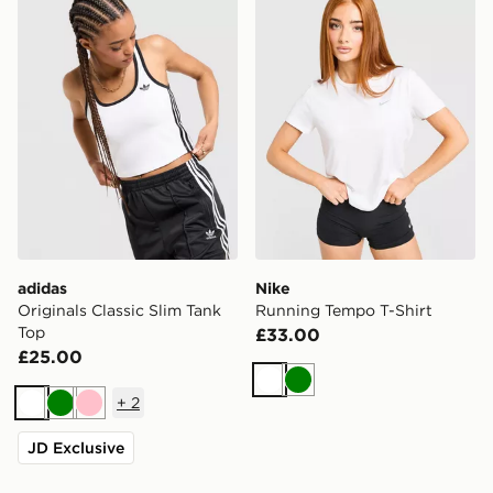
adidas
Nike
Originals Classic Slim Tank
Running Tempo T-Shirt
Top
£33.00
£25.00
White
Green
+
2
White
Green
Pink
JD Exclusive