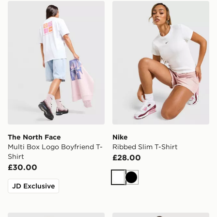
The North Face Multi Box Logo Boyfriend T-Shirt
Nike Ribbed Slim T-Shirt
The North Face
Nike
Multi Box Logo Boyfriend T-
Ribbed Slim T-Shirt
Shirt
£28.00
£30.00
White
Black
JD Exclusive