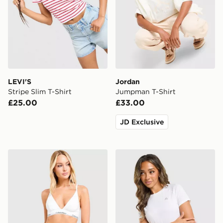
LEVI'S
Jordan
Stripe Slim T-Shirt
Jumpman T-Shirt
£25.00
£33.00
JD Exclusive
Calvin Klein Underwear Icon Cotton Briefs
MONTIREX Breathe T-Shirt