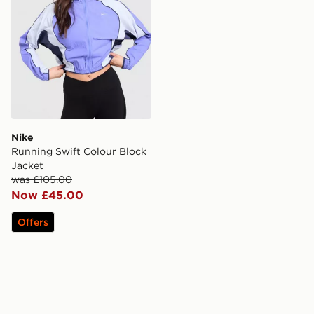
Nike
Running Swift Colour Block
Jacket
was £105.00
Now £45.00
Offers