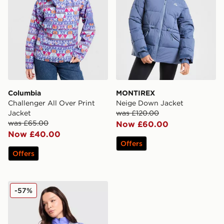
Columbia
MONTIREX
Challenger All Over Print
Neige Down Jacket
Jacket
was £120.00
was £65.00
Now £60.00
Now £40.00
Offers
Offers
Nike Running Swift Colour Block Jacket
-57%