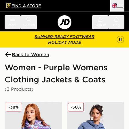
FIND A STORE
UK
 to main content
Skip footer
Menu
Search
Sign in
Bag
SUMMER-READY FOOTWEAR
HOLIDAY MODE
Back to Women
Women - Purple Womens
Clothing Jackets & Coats
(3 Products)
Columbia Challenger All Over Print Jacket
MONTIREX Neige Down Ja
-38%
-50%