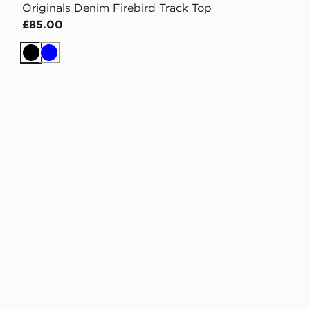
Originals Denim Firebird Track Top
£85.00
Black
Blue