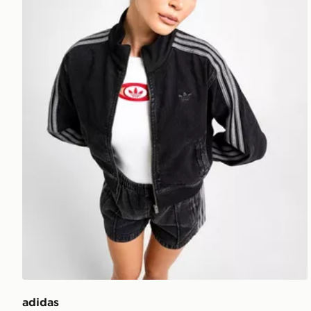
adidas