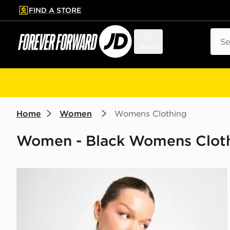
FIND A STORE
p to main content
Skip footer
Sear
Menu
Home
Women
Womens Clothing
Women - Black Womens Clothi
adidas Originals Denim Firebird Track Top