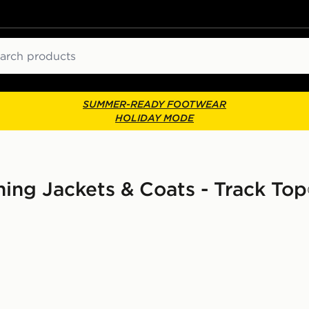
ch
SUMMER-READY FOOTWEAR
HOLIDAY MODE
ng Jackets & Coats - Track Top