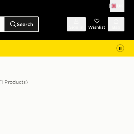
UK
Search
Sign in
Wishlist
Bag
(1 Products)