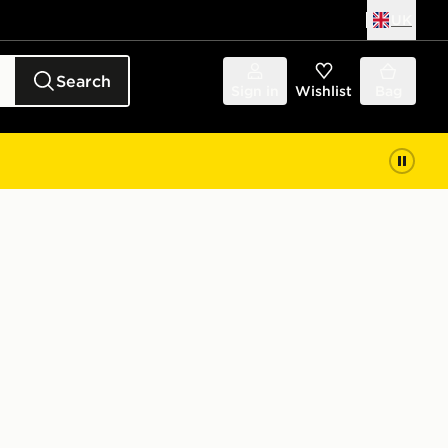
UK
Search
Sign in
Wishlist
Bag