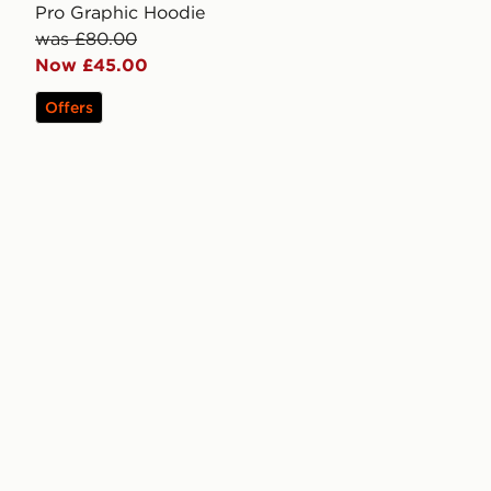
Pro Graphic Hoodie
was £80.00
Now £45.00
Offers