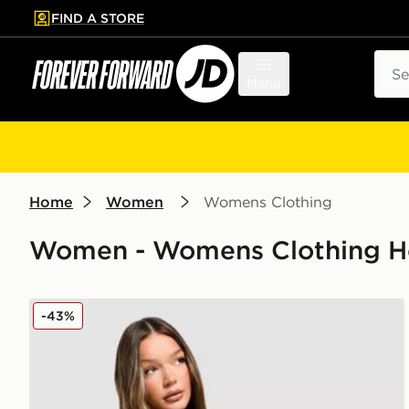
FIND A STORE
p to main content
Skip footer
Sear
Menu
Home
Women
Womens Clothing
Women - Womens Clothing Ho
Nike Pro Graphic Hoodie
-43%