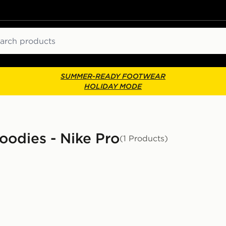
ch
SUMMER-READY FOOTWEAR
HOLIDAY MODE
odies - Nike Pro
(1 Products)