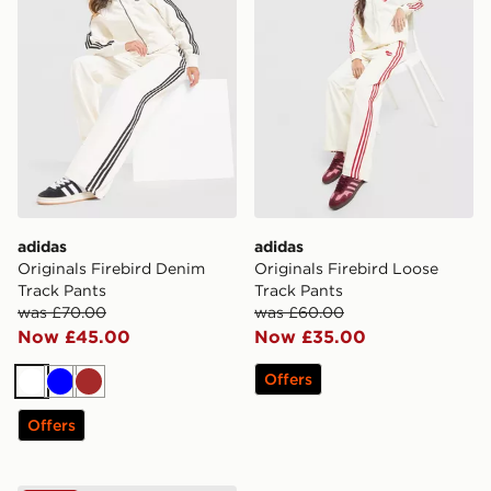
adidas
adidas
Originals Firebird Denim
Originals Firebird Loose
Track Pants
Track Pants
was £70.00
was £60.00
Now £45.00
Now £35.00
Offers
White
Blue
Brown
Offers