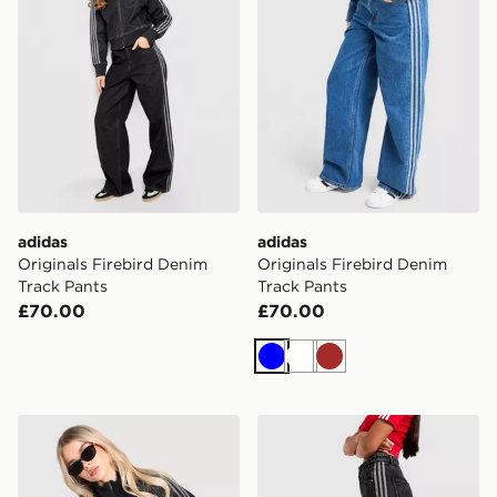
adidas
adidas
Originals Firebird Denim
Originals Firebird Denim
Track Pants
Track Pants
£70.00
£70.00
Blue
White
Brown
adidas Originals Firebird Denim Track Top
adidas Originals Denim Fir