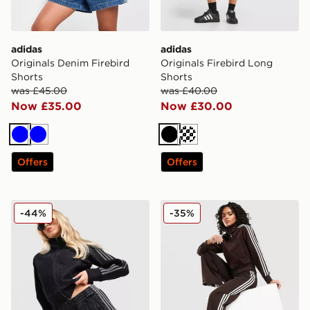
adidas
adidas
Originals Denim Firebird
Originals Firebird Long
Shorts
Shorts
was £45.00
was £40.00
Now £35.00
Now £30.00
Blue
Blue
Black
Cream
Offers
Offers
adidas Originals Denim Firebird Shorts
adidas Originals Firebird 
-44%
-35%