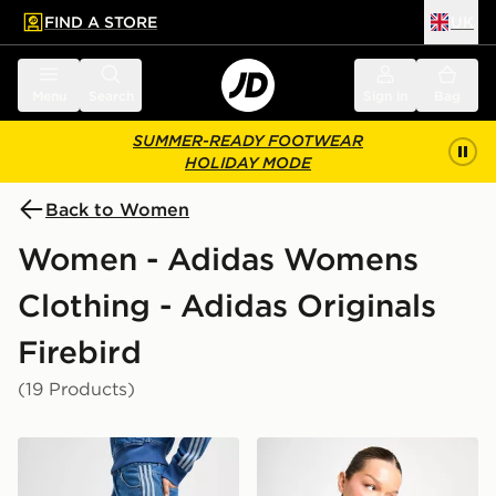
FIND A STORE
UK
 to main content
Skip footer
Menu
Search
Sign in
Bag
SUMMER-READY FOOTWEAR
HOLIDAY MODE
Back to Women
Women - Adidas Womens
Clothing - Adidas Originals
Firebird
(19 Products)
adidas Originals Denim Firebird Track Pants
adidas Originals Denim Fir