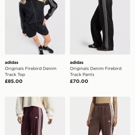
adidas
adidas
Originals Firebird Denim
Originals Denim Firebird
Track Top
Track Pants
£85.00
£70.00
adidas Originals Adicolor Classic Firebird Loose Track
adidas Adicolor Classic Fir