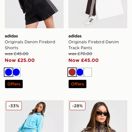
adidas
adidas
Originals Denim Firebird
Originals Firebird Denim
Shorts
Track Pants
was £45.00
was £70.00
Now £25.00
Now £45.00
Blue
Blue
Brown
Blue
White
Offers
Offers
adidas Originals Oversized Firebird Track Pants
adidas Originals Firebird A
-33%
-28%