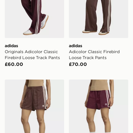
adidas
adidas
Originals Adicolor Classic
Adicolor Classic Firebird
Firebird Loose Track Pants
Loose Track Pants
£60.00
£70.00
adidas Firebird Shorts
adidas Firebird Shorts