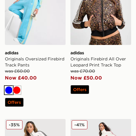
adidas
adidas
Originals Oversized Firebird
Originals Firebird All Over
Track Pants
Leopard Print Track Top
was £60.00
was £70.00
Now £40.00
Now £50.00
Offers
Blue
Red
Offers
adidas Originals Firebird Denim Track Pants
adidas Originals Firebird L
-35%
-41%