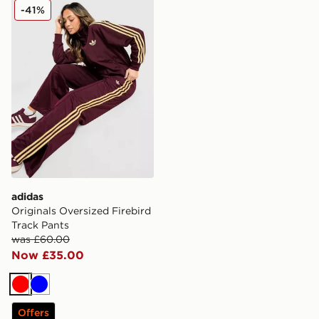
adidas Originals Oversized Firebird Track Pants
-41%
adidas
Originals Oversized Firebird
Track Pants
was £60.00
Now £35.00
Red
Blue
Offers