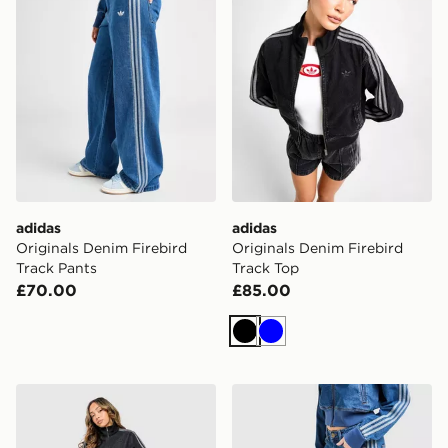
adidas
adidas
Originals Denim Firebird
Originals Denim Firebird
Track Pants
Track Top
£70.00
£85.00
Black
Blue
adidas Originals Firebird Denim Track Pants
adidas Originals Firebird 