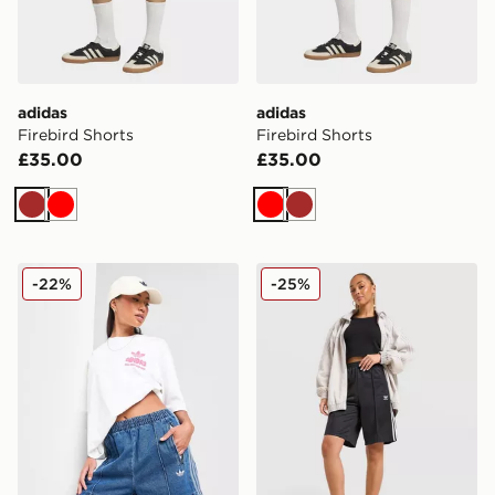
adidas
adidas
Firebird Shorts
Firebird Shorts
£35.00
£35.00
Brown
Red
Red
Brown
adidas Originals Denim Firebird Shorts
adidas Originals Firebird L
-22%
-25%