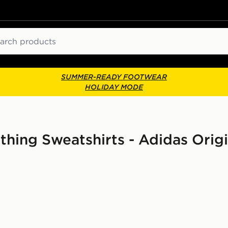
ch
SUMMER-READY FOOTWEAR
HOLIDAY MODE
ing Sweatshirts - Adidas Orig