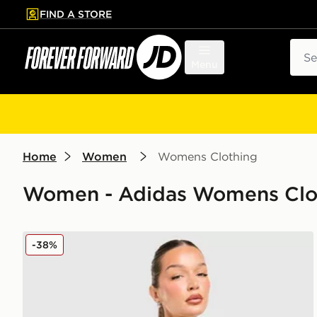
FIND A STORE
p to main content
Skip footer
Sear
Menu
Home
Women
Womens Clothing
Women - Adidas Womens Cloth
adidas Originals Classic Track Top
-38%