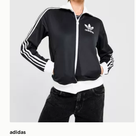
adidas