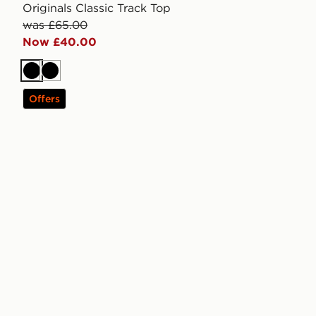
Originals Classic Track Top
was £65.00
Now £40.00
Black
Black
Offers