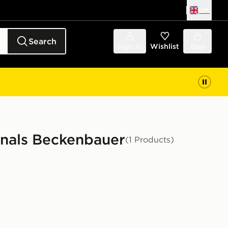
UK
Search
Sign in
Wishlist
Bag
inals Beckenbauer
(1 Products)