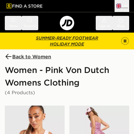
FIND A STORE
UK
 to main content
Skip footer
Menu
Search
Sign in
Bag
SUMMER-READY FOOTWEAR
HOLIDAY MODE
Back to Women
Women - Pink Von Dutch
Womens Clothing
(4 Products)
Von Dutch Logo Tank Top
Von Dutch Leopard Micro S