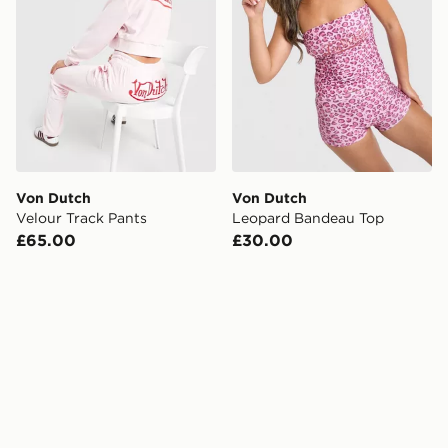
Von Dutch
Von Dutch
Velour Track Pants
Leopard Bandeau Top
£65.00
£30.00