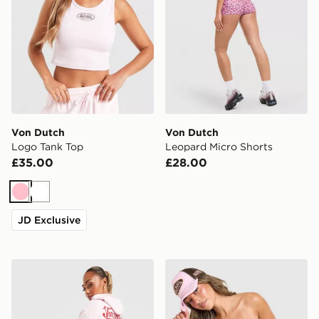
Von Dutch
Von Dutch
Logo Tank Top
Leopard Micro Shorts
£35.00
£28.00
Pink
White
JD Exclusive
Von Dutch Velour Track Pants
Von Dutch Leopard Bande