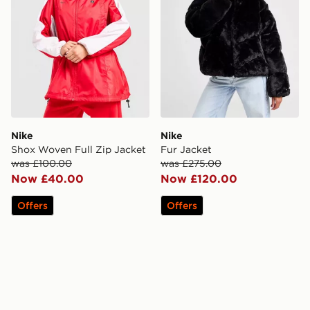
Nike
Nike
Shox Woven Full Zip Jacket
Fur Jacket
was £100.00
was £275.00
Now £40.00
Now £120.00
Offers
Offers