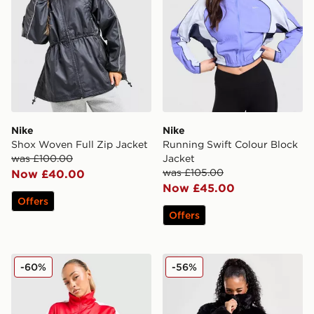
Nike
Nike
Shox Woven Full Zip Jacket
Running Swift Colour Block
was £100.00
Jacket
was £105.00
Now £40.00
Now £45.00
Offers
Offers
Nike Shox Woven Full Zip Jacket
Nike Fur Jacket
-60%
-56%