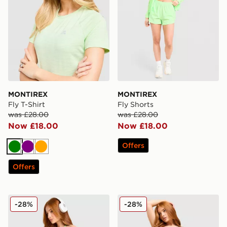
MONTIREX
MONTIREX
Fly T-Shirt
Fly Shorts
was £28.00
was £28.00
Now £18.00
Now £18.00
Offers
Green
Purple
Orange
Offers
MONTIREX Muse Seamless Tank Top
MONTIREX Muse Seamless 
-28%
-28%