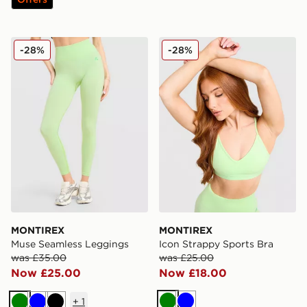
MONTIREX Muse Seamless Leggings
MONTIREX Icon Strappy Sp
-28%
-28%
MONTIREX
MONTIREX
Muse Seamless Leggings
Icon Strappy Sports Bra
was £35.00
was £25.00
Now £25.00
Now £18.00
+
1