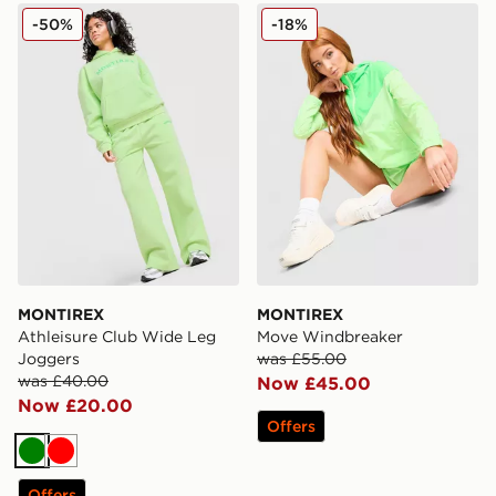
MONTIREX Athleisure Club Wide Leg Joggers
MONTIREX Move Windbrea
-50%
-18%
MONTIREX
MONTIREX
Athleisure Club Wide Leg
Move Windbreaker
Joggers
was £55.00
was £40.00
Now £45.00
Now £20.00
Offers
Green
Red
Offers