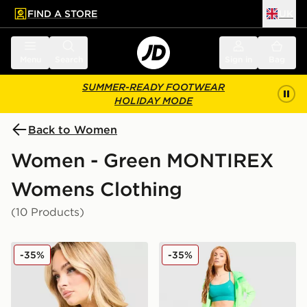
FIND A STORE
UK
 to main content
Skip footer
Menu
Search
Sign in
Bag
SUMMER-READY FOOTWEAR
HOLIDAY MODE
Back to Women
Women - Green MONTIREX
Womens Clothing
(10 Products)
MONTIREX Fly T-Shirt
MONTIREX Fly Shorts
-35%
-35%