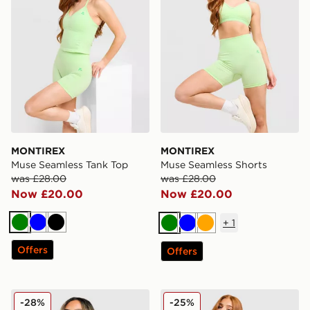
MONTIREX
MONTIREX
Muse Seamless Tank Top
Muse Seamless Shorts
was £28.00
was £28.00
Now £20.00
Now £20.00
+
1
Green
Blue
Black
Green
Blue
Orange
Offers
Offers
MONTIREX Fly 1/4 Zip Top
MONTIREX Muse Seamless F
-28%
-25%