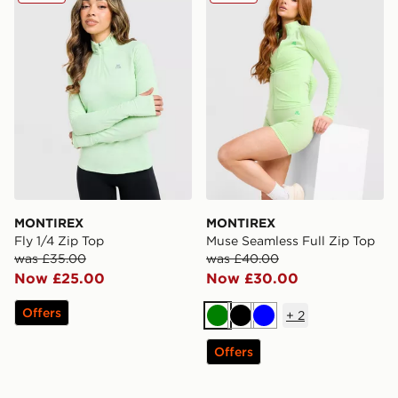
MONTIREX
MONTIREX
Fly 1/4 Zip Top
Muse Seamless Full Zip Top
was £35.00
was £40.00
Now £25.00
Now £30.00
Offers
+
2
Green
Black
Blue
Offers