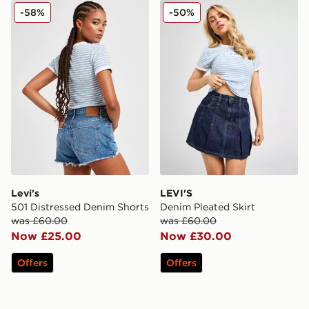
Levi's 501 Distressed Denim Shorts
LEVI'S Denim Pleated Skirt
-58%
-50%
Levi's
LEVI'S
501 Distressed Denim Shorts
Denim Pleated Skirt
was £60.00
was £60.00
Now £25.00
Now £30.00
Offers
Offers