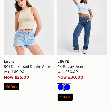
Levi's
LEVI'S
501 Distressed Denim Shorts
94 Baggy Jeans
was £60.00
was £60.00
Now £25.00
Now £30.00
Offers
Blue
Blue
Offers