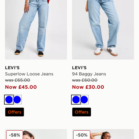
LEVI'S
LEVI'S
Superlow Loose Jeans
94 Baggy Jeans
was £65.00
was £60.00
Now £45.00
Now £30.00
Blue
Blue
Blue
Blue
Offers
Offers
Levi's 501 Distressed Denim Shorts
LEVI'S 94 Baggy Jeans
-58%
-50%