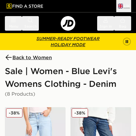
FIND A STORE
UK
 to main content
Skip footer
Menu
Search
Sign in
Bag
SUMMER-READY FOOTWEAR
HOLIDAY MODE
Back to Women
Sale | Women - Blue Levi's
Womens Clothing - Denim
(8 Products)
LEVI'S Superlow Jeans
LEVI'S Superlow Loose Jea
-38%
-38%