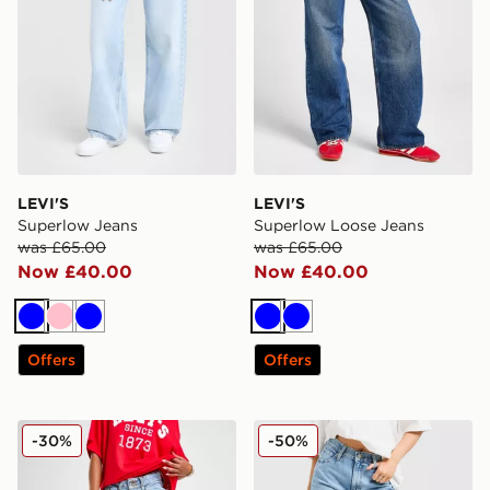
LEVI'S
LEVI'S
Superlow Jeans
Superlow Loose Jeans
was £65.00
was £65.00
Now £40.00
Now £40.00
Blue
Pink
Blue
Blue
Blue
Offers
Offers
LEVI'S Superlow Loose Jeans
LEVI'S 94 Baggy Jeans
-30%
-50%