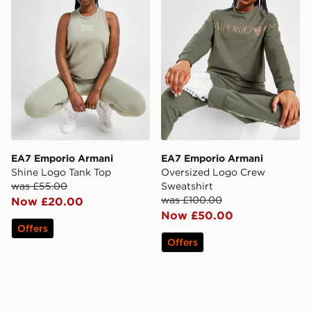
EA7 Emporio Armani
EA7 Emporio Armani
Shine Logo Tank Top
Oversized Logo Crew
was £55.00
Sweatshirt
was £100.00
Now £20.00
Now £50.00
Offers
Offers