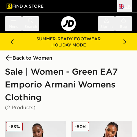
FIND A STORE
UK
 to main content
Skip footer
Menu
Search
Sign in
Bag
SUMMER-READY FOOTWEAR
HOLIDAY MODE
Back to Women
Sale | Women - Green EA7
Emporio Armani Womens
Clothing
(2 Products)
EA7 Emporio Armani Shine Logo Tank Top
EA7 Emporio Armani Overs
-63%
-50%