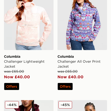
Columbia
Columbia
Challenger Lightweight
Challenger All Over Print
Jacket
Jacket
was £65.00
was £65.00
Now £40.00
Now £40.00
Offers
Offers
Columbia Puffect 2.0 Jacket
Columbia Lily Basin Jacket
-44%
-45%