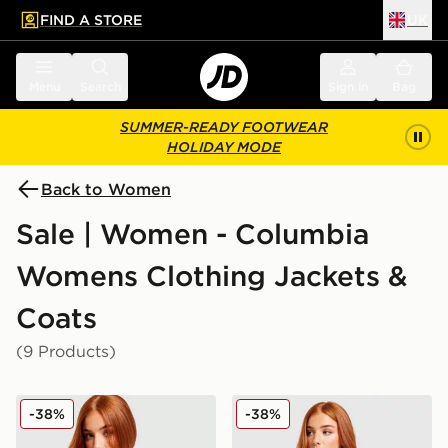
FIND A STORE
UK
 to main content
Skip footer
Menu
Search
Sign in
Bag
SUMMER-READY FOOTWEAR
HOLIDAY MODE
Back to Women
Sale | Women - Columbia
Womens Clothing Jackets &
Coats
(9 Products)
Columbia Challenger Lightweight Jacket
Columbia Challenger All Ov
-38%
-38%