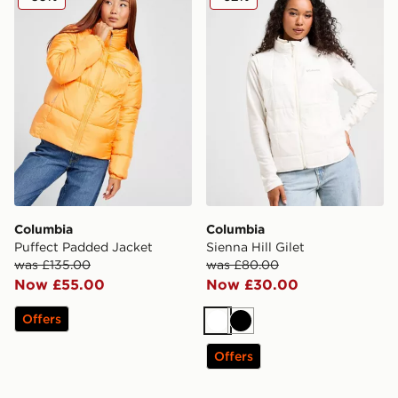
Columbia
Columbia
Puffect Padded Jacket
Sienna Hill Gilet
was £135.00
was £80.00
Now £55.00
Now £30.00
Offers
White
Black
Offers