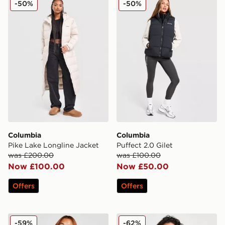
-50%
-50%
Columbia
Columbia
Pike Lake Longline Jacket
Puffect 2.0 Gilet
was £200.00
was £100.00
Now £100.00
Now £50.00
Offers
Offers
Columbia Puffect Padded Jacket
Columbia Sienna Hill Gilet
-59%
-62%