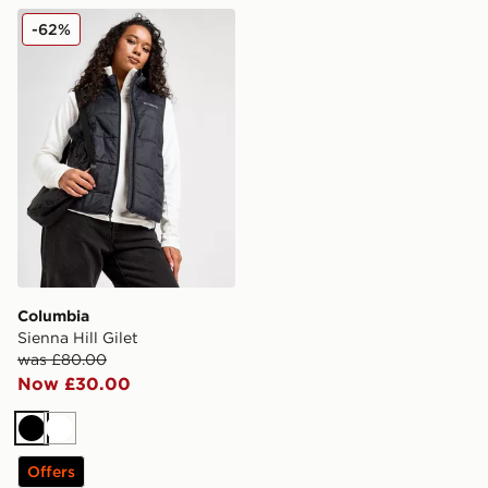
Columbia Sienna Hill Gilet
-62%
Columbia
Sienna Hill Gilet
was £80.00
Now £30.00
Black
White
Offers