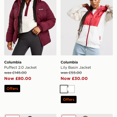
Columbia
Columbia
Puffect 2.0 Jacket
Lily Basin Jacket
was £145.00
was £55.00
Now £80.00
Now £30.00
Offers
White
White
Offers
Columbia Pike Lake Longline Jacket
Columbia Puffect 2.0 Gilet