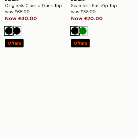
Originals Classic Track Top
Seamless Full Zip Top
was £65.00
was £38.00
Now £40.00
Now £20.00
Black
Black
Black
Green
Offers
Offers