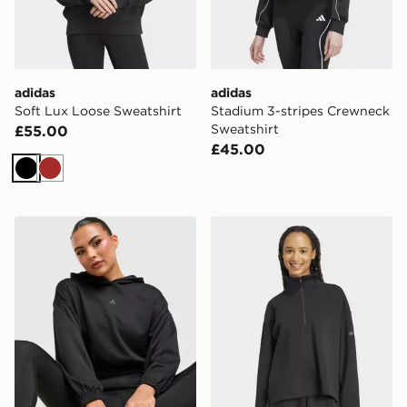
adidas
adidas
Soft Lux Loose Sweatshirt
Stadium 3-stripes Crewneck
Sweatshirt
£55.00
£45.00
Black
Brown
adidas Yoga Cover-up
adidas Soft Lux Quarter-zi