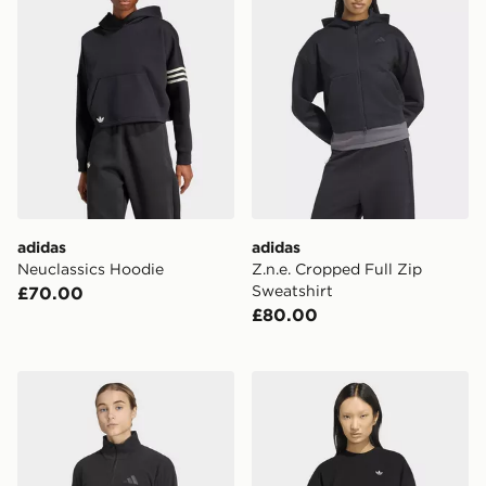
adidas
adidas
Neuclassics Hoodie
Z.n.e. Cropped Full Zip
Sweatshirt
£70.00
£80.00
adidas Terrex Multi Essentials Half Zip Fleece Jacket
adidas Essentials Crew Lon