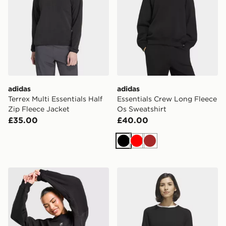
adidas
adidas
Terrex Multi Essentials Half
Essentials Crew Long Fleece
Zip Fleece Jacket
Os Sweatshirt
£35.00
£40.00
Black
Red
Brown
adidas Originals Essentials Fleece Long Oversized Cre
adidas Ultimate365+ Knit 