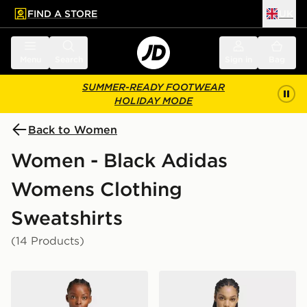
FIND A STORE
UK
 to main content
Skip footer
Menu
Search
Sign in
Bag
SUMMER-READY FOOTWEAR
HOLIDAY MODE
Back to Women
Women - Black Adidas
Womens Clothing
Sweatshirts
(14 Products)
adidas Neuclassics Hoodie
adidas Z.n.e. Cropped Full 