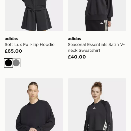
adidas
adidas
Soft Lux Full-zip Hoodie
Seasonal Essentials Satin V-
neck Sweatshirt
£65.00
£40.00
Black
Grey
adidas Soft Lux Loose Sweatshirt
adidas Stadium 3-stripes C