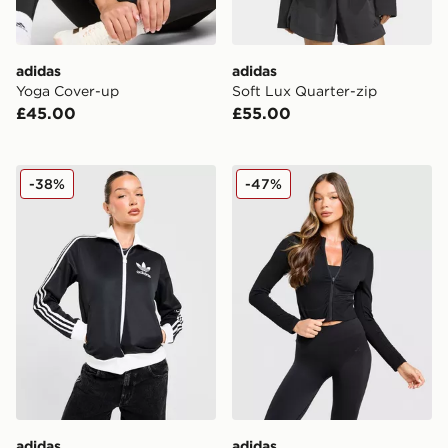
adidas
adidas
Yoga Cover-up
Soft Lux Quarter-zip
£45.00
£55.00
adidas Originals Classic Track Top
adidas Seamless Full Zip T
-38%
-47%
adidas
adidas