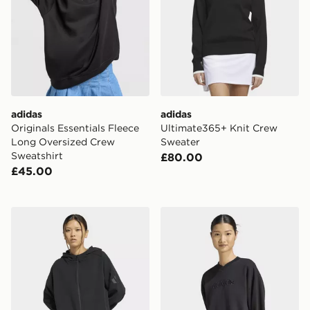
adidas
adidas
Originals Essentials Fleece
Ultimate365+ Knit Crew
Long Oversized Crew
Sweater
Sweatshirt
£80.00
£45.00
adidas Soft Lux Full-zip Hoodie
adidas Seasonal Essentials 