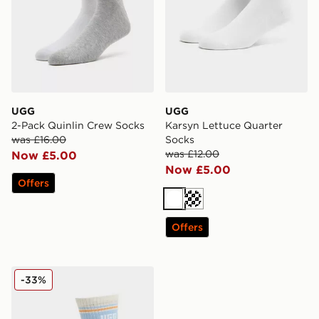
UGG
UGG
2-Pack Quinlin Crew Socks
Karsyn Lettuce Quarter
was £16.00
Socks
was £12.00
Now £5.00
Now £5.00
Offers
White
Cream
Offers
UGG Jedlyn Varsity Crew Socks
-33%