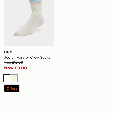
UGG
Jedlyn Varsity Crew Socks
was £12.00
Now £8.00
White
Beige
Offers