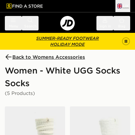
FIND A STORE
UK
 to main content
Skip footer
Menu
Search
Sign in
Bag
SUMMER-READY FOOTWEAR
HOLIDAY MODE
Back to Womens Accessories
Women - White UGG Socks
Socks
(5 Products)
UGG Tyla Slouchy Crew Sock
UGG Teddi Cozy Crew Soc