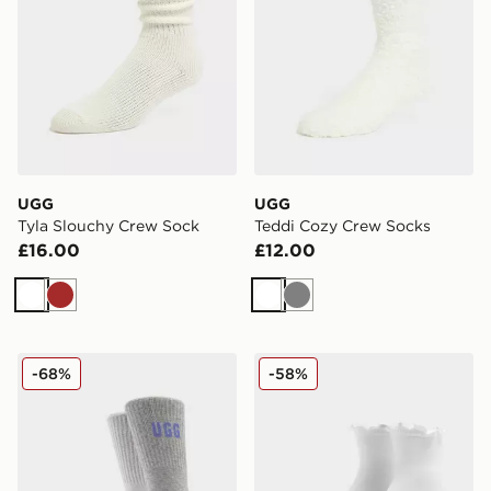
UGG
UGG
Tyla Slouchy Crew Sock
Teddi Cozy Crew Socks
£16.00
£12.00
White
Brown
White
Grey
UGG 2-Pack Quinlin Crew Socks
UGG Karsyn Lettuce Quarte
-68%
-58%