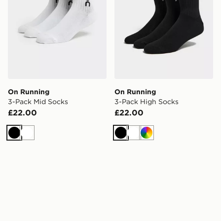
On Running
On Running
3-Pack Mid Socks
3-Pack High Socks
£22.00
£22.00
Black
White
Black
White
Multi