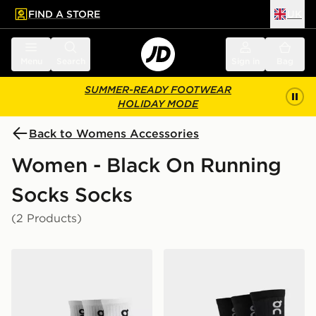
FIND A STORE
UK
 to main content
Skip footer
Menu
Search
Sign in
Bag
SUMMER-READY FOOTWEAR
HOLIDAY MODE
Back to Womens Accessories
Women - Black On Running
Socks Socks
(2 Products)
On Running 3-Pack Mid Socks
On Running 3-Pack High S