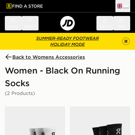
FIND A STORE
UK
 to main content
Skip footer
Menu
Search
Sign in
Bag
SUMMER-READY FOOTWEAR
HOLIDAY MODE
Back to Womens Accessories
Women - Black On Running
Socks
(2 Products)
On Running 3-Pack Mid Socks
On Running 3-Pack High S