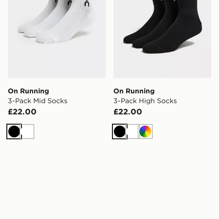
On Running
On Running
3-Pack Mid Socks
3-Pack High Socks
£22.00
£22.00
Black
White
Black
White
Multi