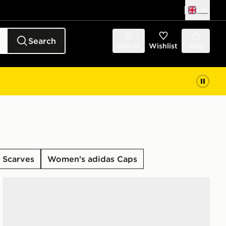
UK
Search
Sign in
Wishlist
Bag
 Scarves
Women's adidas Caps
adidas Originals 6-Pack Quarter Socks