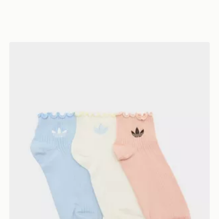
adidas Originals 3-Pack Ruffle Socks