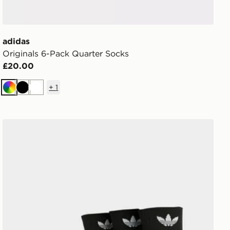
adidas
Originals 6-Pack Quarter Socks
£20.00
+
1
Multi
Black
White
adidas Originals 3-Pack Mid Ankle Socks