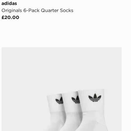
adidas
Originals 6-Pack Quarter Socks
£20.00
adidas Originals 3 Pack Crew Socks