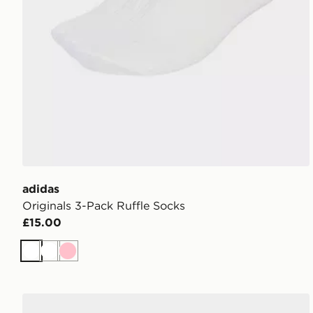
adidas
Originals 3-Pack Ruffle Socks
£15.00
White
White
Pink
adidas Originals 3 Pack Crew Socks