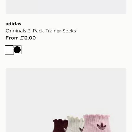
adidas
Originals 3-Pack Trainer Socks
From £12.00
White
Black
adidas Originals 3-Pack Ruffle Socks