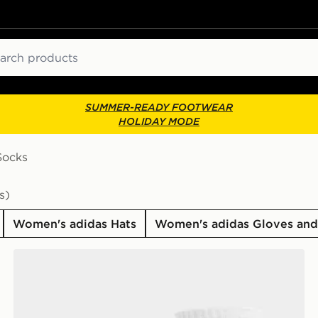
ch
SUMMER-READY FOOTWEAR
HOLIDAY MODE
Socks
s)
Women's adidas Hats
Women's adidas Gloves and
adidas Originals 3-Pack Crew Socks