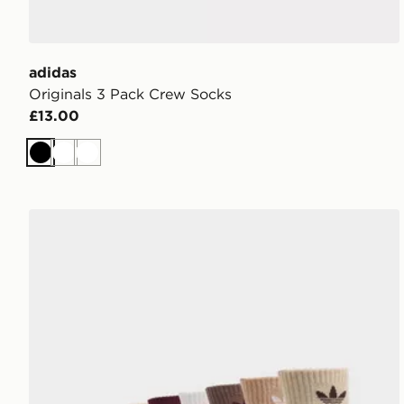
adidas
Originals 3 Pack Crew Socks
£13.00
Black
White
White
adidas Originals 6-Pack Quarter Socks