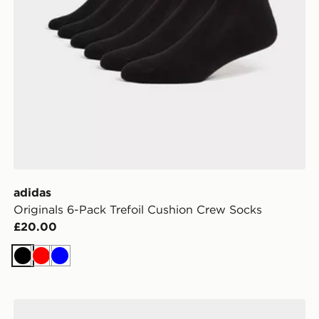
adidas
Originals 6-Pack Trefoil Cushion Crew Socks
£20.00
Black
Red
Blue
adidas Originals 3-Pack Trainer Socks