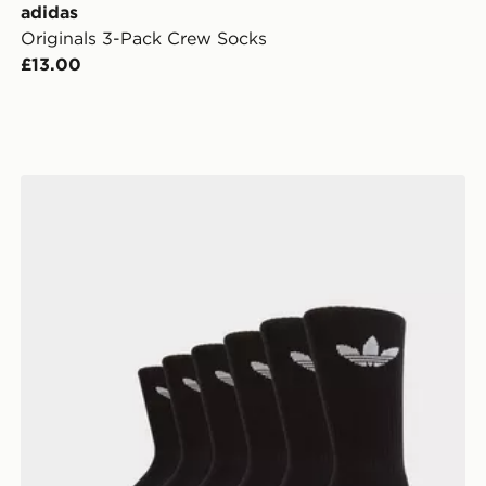
adidas
Originals 3-Pack Crew Socks
£13.00
adidas Originals 6-Pack Trefoil Cushion Crew Socks