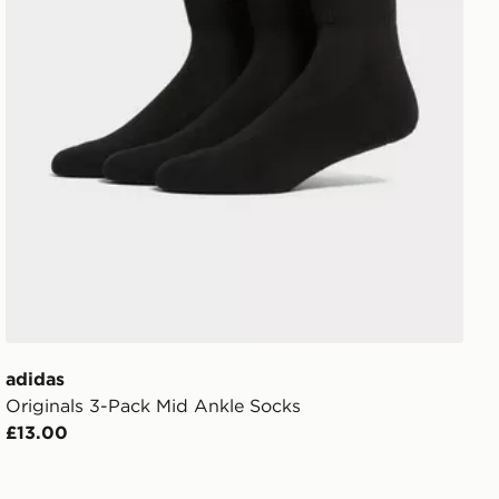
adidas
Originals 3-Pack Mid Ankle Socks
£13.00