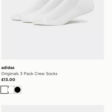
adidas
Originals 3 Pack Crew Socks
£13.00
White
White
Black
adidas Originals 6-Pack Quarter Socks