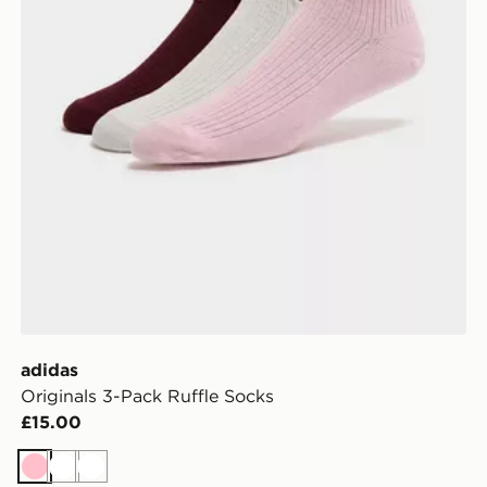
adidas
Originals 3-Pack Ruffle Socks
£15.00
Pink
White
White