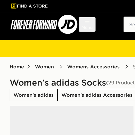
FIND A STORE
p to main content
Skip footer
Sear
Menu
Home
Women
Womens Accessories
Women's adidas Socks
(29 Product
Women's adidas
Women's adidas Accessories
adidas Originals 6-Pack Trefoil Cushion Crew Socks