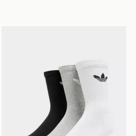
adidas Originals 3 Pack Crew Socks