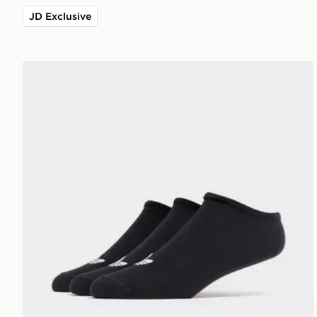
JD Exclusive
adidas Originals 3-Pack Trainer Socks