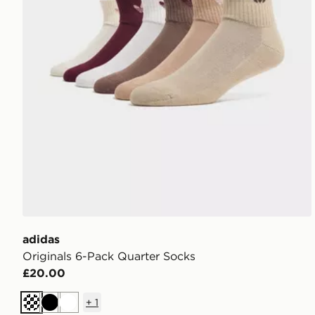
adidas
Originals 6-Pack Quarter Socks
£20.00
+
1
Cream
Black
White