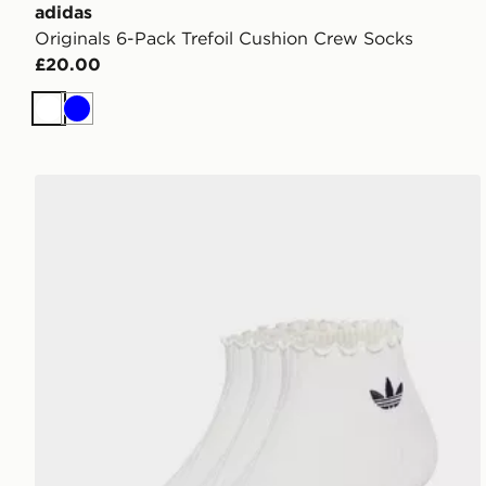
adidas
Originals 6-Pack Trefoil Cushion Crew Socks
£20.00
White
Blue
adidas Originals 3-Pack Ruffle Socks