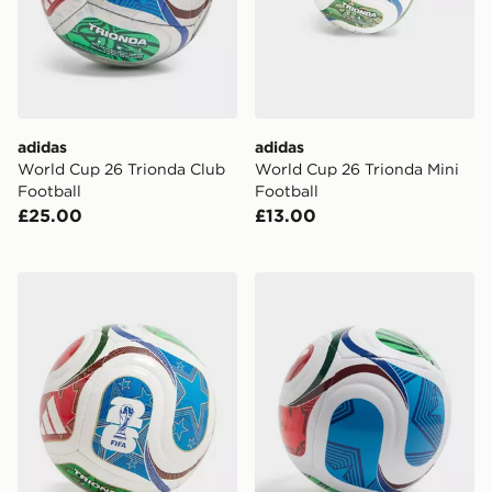
adidas
adidas
World Cup 26 Trionda Club
World Cup 26 Trionda Mini
Football
Football
£25.00
£13.00
adidas World Cup 26 Trionda Mini+ Football
adidas World Cup 26 Triond