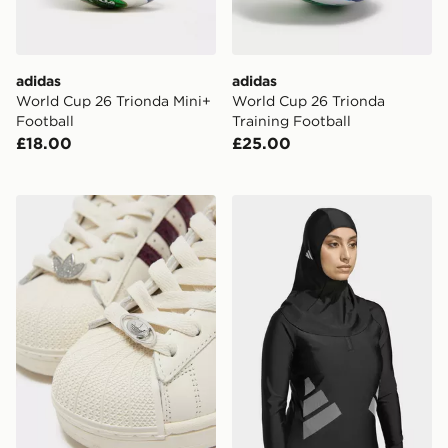
adidas
adidas
World Cup 26 Trionda Mini+
World Cup 26 Trionda
Football
Training Football
£18.00
£25.00
adidas Originals 4-Pack Trefoil Lace Charms
adidas SWIM HIJAB