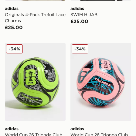
adidas
adidas
Originals 4-Pack Trefoil Lace
SWIM HIJAB
Charms
£25.00
£25.00
adidas World Cup 26 Trionda Club Football
adidas World Cup 26 Trion
-34%
-34%
adidas
adidas
World Cup 26 Trionda Club
World Cup 26 Trionda Club