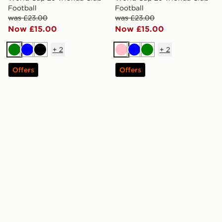
Football
Football
was £23.00
was £23.00
Now £15.00
Now £15.00
+
2
+
2
Green
Blue
Black
Pink
Blue
Green
Offers
Offers