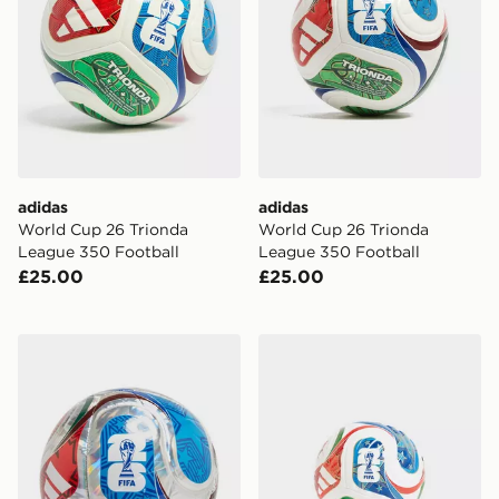
adidas
adidas
World Cup 26 Trionda
World Cup 26 Trionda
League 350 Football
League 350 Football
£25.00
£25.00
adidas World Cup 26 Trionda Club Football
adidas World Cup 26 Triond