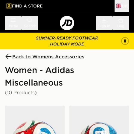
FIND A STORE
UK
 to main content
Skip footer
Menu
Search
Sign in
Bag
SUMMER-READY FOOTWEAR
HOLIDAY MODE
Back to Womens Accessories
Women - Adidas
Miscellaneous
(10 Products)
adidas World Cup 26 Trionda League 350 Football
adidas World Cup 26 Trion