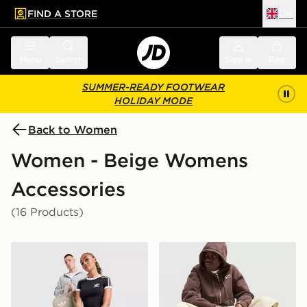
FIND A STORE
UK
 to main content
Skip footer
Menu
Search
Sign in
Bag
SUMMER-READY FOOTWEAR
HOLIDAY MODE
Back to Women
Women - Beige Womens
Accessories
(16 Products)
adidas Originals Backpack
Nike Brasilia Backpack