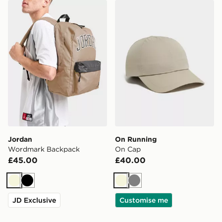
Jordan Wordmark Backpack
On Running On Cap
Jordan
On Running
Wordmark Backpack
On Cap
£45.00
£40.00
Beige
Black
Beige
Grey
JD Exclusive
Customise me