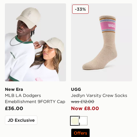
New Era MLB LA Dodgers Emebllishment 9FORTY Ca
UGG Jedlyn Varsity Crew S
-33%
New Era
UGG
MLB LA Dodgers
Jedlyn Varsity Crew Socks
Emebllishment 9FORTY Cap
was £12.00
£36.00
Now £8.00
JD Exclusive
Beige
White
Offers