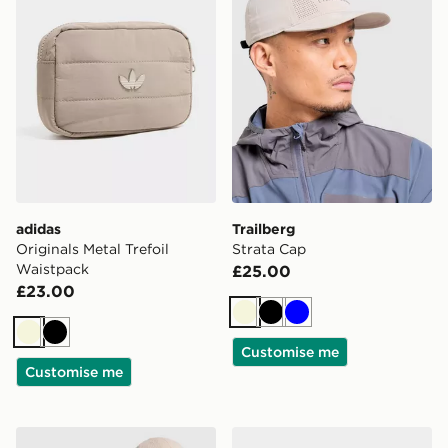
adidas
Trailberg
Originals Metal Trefoil
Strata Cap
Waistpack
£25.00
£23.00
Beige
Black
Blue
Beige
Black
Customise me
Customise me
adidas Originals Waffle Cap
New Era MLB LA Dodgers