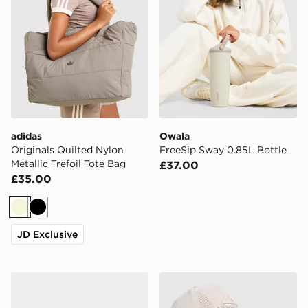
adidas
Owala
Originals Quilted Nylon
FreeSip Sway 0.85L Bottle
Metallic Trefoil Tote Bag
£37.00
£35.00
Beige
Black
JD Exclusive
adidas Originals Metal Trefoil Waistpack
Trailberg Strata Cap