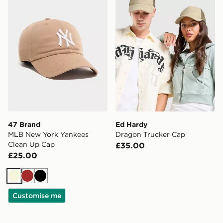
47 Brand
Ed Hardy
MLB New York Yankees
Dragon Trucker Cap
Clean Up Cap
£35.00
£25.00
Beige
Brown
Black
Customise me