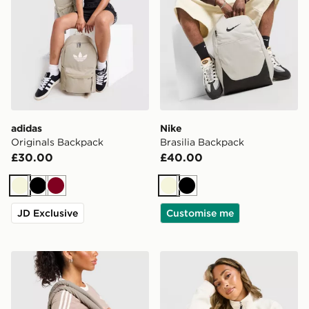
adidas
Nike
Originals Backpack
Brasilia Backpack
£30.00
£40.00
Beige
Black
Burgundy
Beige
Black
JD Exclusive
Customise me
adidas Originals Quilted Nylon Metallic Trefoil Tote Bag
Owala FreeSip Sway 0.85L 