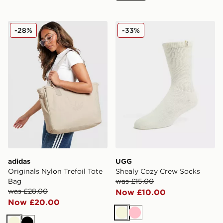
adidas Originals Nylon Trefoil Tote Bag
UGG Shealy Cozy Crew So
-28%
-33%
adidas
UGG
Originals Nylon Trefoil Tote
Shealy Cozy Crew Socks
Bag
was £15.00
was £28.00
Now £10.00
Now £20.00
Beige
Pink