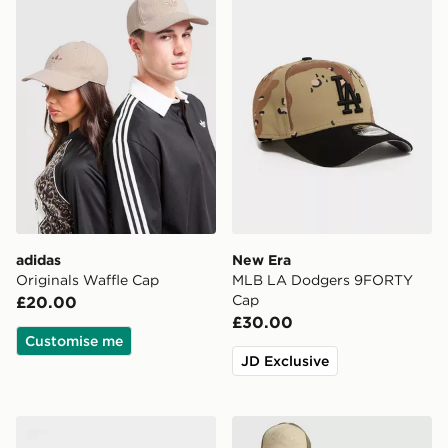
adidas
New Era
Originals Waffle Cap
MLB LA Dodgers 9FORTY
Cap
£20.00
£30.00
Customise me
JD Exclusive
47 Brand MLB New York Yankees Clean Up Cap
Ed Hardy Dragon Trucker 