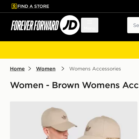
FIND A STORE
p to main content
Skip footer
Sear
Menu
Home
Women
Womens Accessories
Women - Brown Womens Access
adidas Originals Classic Trefoil Cap