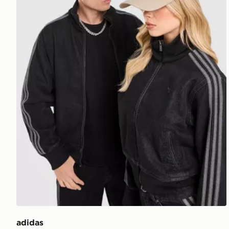
adidas