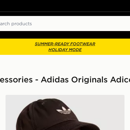
ch
SUMMER-READY FOOTWEAR
HOLIDAY MODE
ories - Adidas Originals Adic
adidas Originals Classic Trefoil Cap