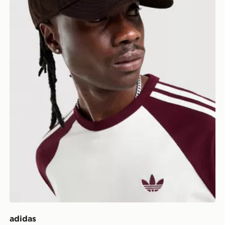
adidas