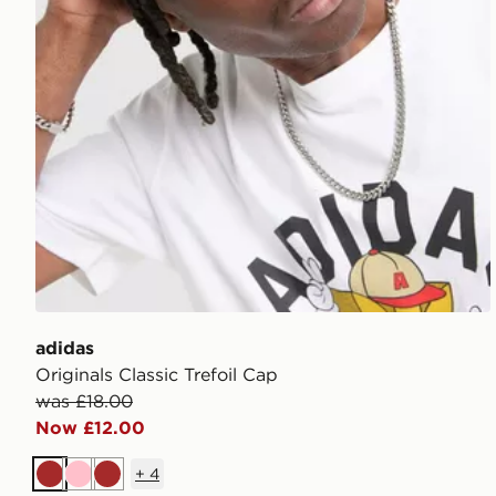
adidas
Originals Classic Trefoil Cap
was £18.00
Now £12.00
+
4
Brown
Pink
Brown