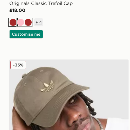
Originals Classic Trefoil Cap
£18.00
+
4
Brown
Pink
Brown
Customise me
adidas Originals Classic Trefoil Cap
-33%