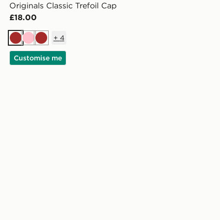
Originals Classic Trefoil Cap
£18.00
+
4
Brown
Pink
Brown
Customise me