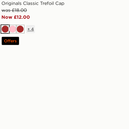
Originals Classic Trefoil Cap
was £18.00
Now £12.00
+
4
Brown
Pink
Brown
Offers