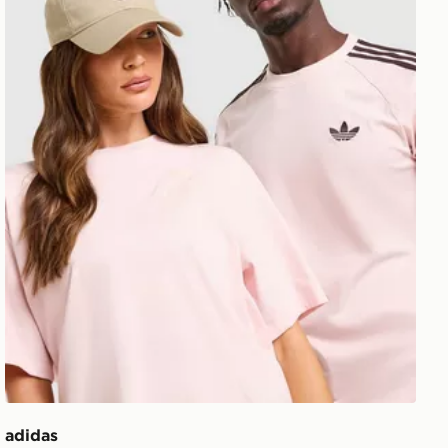
adidas