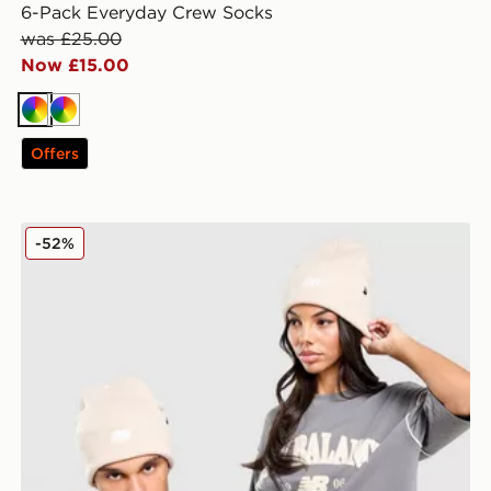
6-Pack Everyday Crew Socks
was £25.00
Now £15.00
Multi
Multi
Offers
New Balance x 47 Brand Logo Beanie Hat
-52%