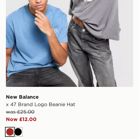
New Balance
x 47 Brand Logo Beanie Hat
was £25.00
Now £12.00
Brown
Black