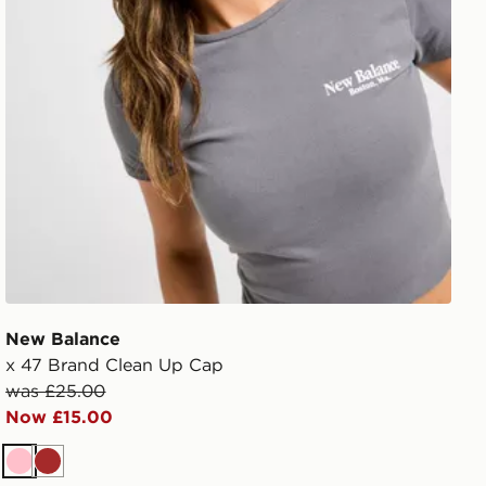
New Balance
x 47 Brand Clean Up Cap
was £25.00
Now £15.00
Pink
Brown