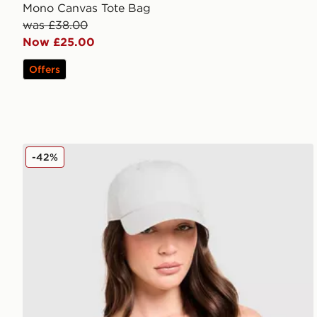
Mono Canvas Tote Bag
was £38.00
Now £25.00
Offers
New Balance Clean Up Graphic Cap
-42%