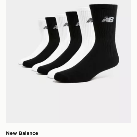
New Balance