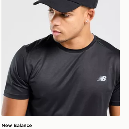
New Balance