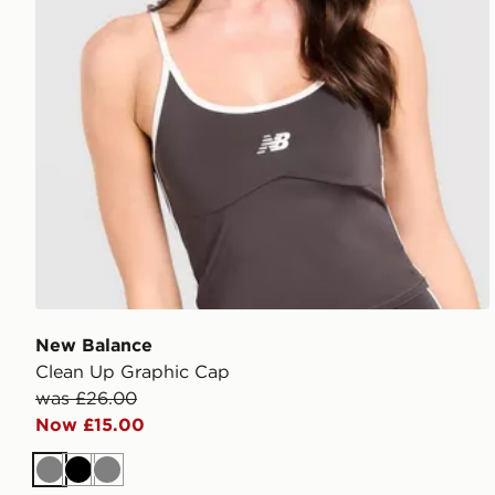
New Balance
Clean Up Graphic Cap
was £26.00
Now £15.00
Grey
Black
Grey