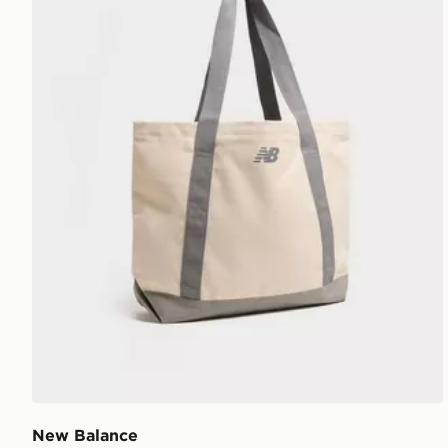
New Balance