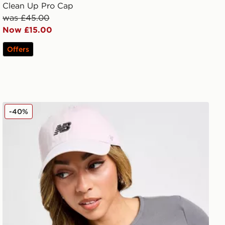
Clean Up Pro Cap
was £45.00
Now £15.00
Offers
New Balance x 47 Brand Clean Up Cap
-40%