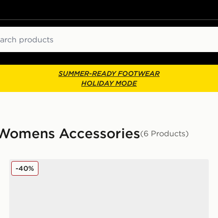
ch
SUMMER-READY FOOTWEAR
HOLIDAY MODE
 Womens Accessories
(6 Products)
New Balance 6-Pack Everyday Crew Socks
-40%