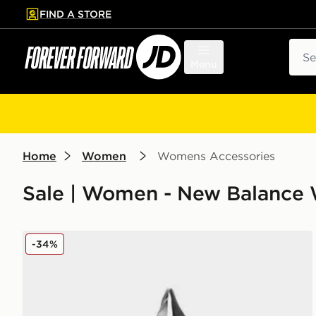
FIND A STORE
p to main content
Skip footer
Sear
Menu
Home
Women
Womens Accessories
Sale | Women - New Balance
New Balance Mono Canvas Tote Bag
-34%