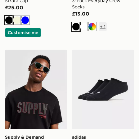
Strata Cap
3-Pack Everyday Crew
Socks
£25.00
£13.00
Black
Beige
Blue
+
1
Black
White
Multi
Customise me
Supply & Demand Andrei Sunglasses
adidas Originals 3-Pack Tra
Supply & Demand
adidas