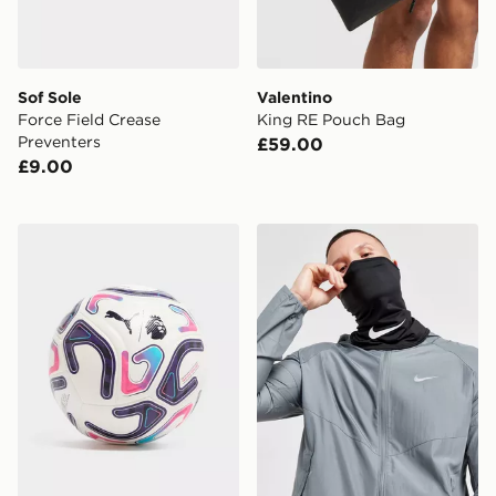
Sof Sole
Valentino
Force Field Crease
King RE Pouch Bag
Preventers
£59.00
£9.00
PUMA Premier League 2026/27 Stellar (4) Football
Nike F.C. Neck Warmer Sn