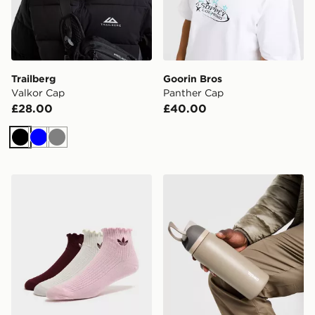
Trailberg
Goorin Bros
Valkor Cap
Panther Cap
£28.00
£40.00
Black
Blue
Grey
adidas Originals 3-Pack Ruffle Socks
Owala FreeSip 0.94L Water