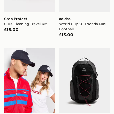
Crep Protect
adidas
Cure Cleaning Travel Kit
World Cup 26 Trionda Mini
Football
£16.00
£13.00
New Era MLB New York Yankees 9FORTY Cap
MONTIREX Ridge 32L Bac