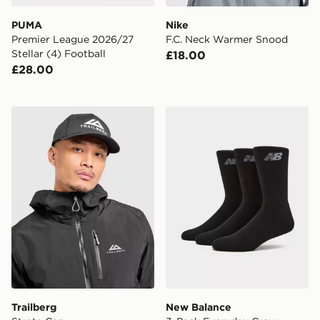
PUMA
Nike
Premier League 2026/27
F.C. Neck Warmer Snood
Stellar (4) Football
£18.00
£28.00
Trailberg Strata Cap
New Balance 3-Pack Every
Trailberg
New Balance