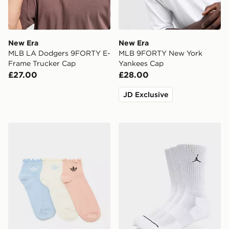
New Era
New Era
MLB LA Dodgers 9FORTY E-
MLB 9FORTY New York
Frame Trucker Cap
Yankees Cap
£27.00
£28.00
JD Exclusive
adidas Originals 3-Pack Ruffle Socks
Jordan 3-Pack Everyday C