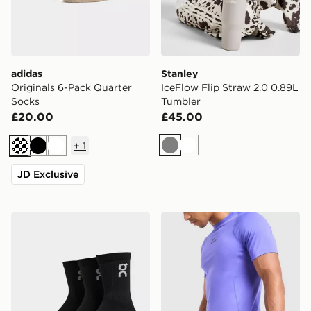
adidas
Stanley
Originals 6-Pack Quarter
IceFlow Flip Straw 2.0 0.89L
Socks
Tumbler
£20.00
£45.00
+
1
Grey
White
Cream
Black
White
JD Exclusive
On Running 3-Pack High Socks
Nike Brasilia Boot Bag