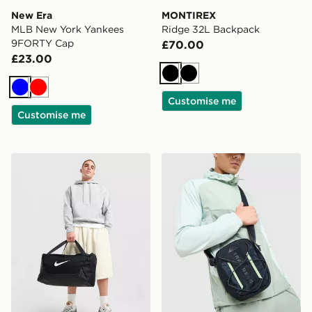
New Era
MONTIREX
MLB New York Yankees
Ridge 32L Backpack
9FORTY Cap
£70.00
£23.00
Black
Black
Blue
Red
Customise me
Customise me
Nike Small Brasilia Duffel Bag
Trailberg Vayden Crossbod