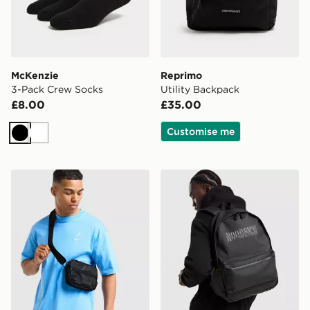
McKenzie
Reprimo
3-Pack Crew Socks
Utility Backpack
£8.00
£35.00
Customise me
Black
White
Jordan Element Micro Messenger Bag
Hoodrich Coupe Backpack