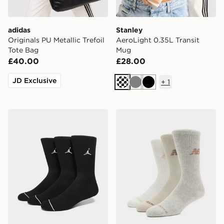
adidas
Stanley
Originals PU Metallic Trefoil
AeroLight 0.35L Transit
Tote Bag
Mug
£40.00
£28.00
JD Exclusive
+
1
Cream
Grey
Black
Jordan 3-Pack Everyday Crew Socks
New Balance 3-Pack Every