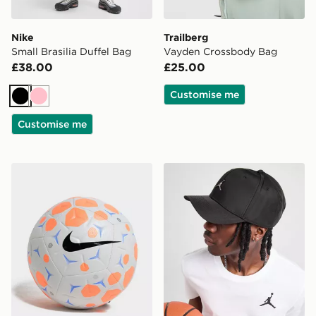
Nike
Trailberg
Small Brasilia Duffel Bag
Vayden Crossbody Bag
£38.00
£25.00
Customise me
Black
Pink
Customise me
Nike Nike Academy Football
Jordan Rise Metal Logo Ca