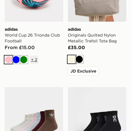
adidas
adidas
World Cup 26 Trionda Club
Originals Quilted Nylon
Football
Metallic Trefoil Tote Bag
From £15.00
£35.00
+
2
Beige
Black
Pink
Blue
Green
JD Exclusive
adidas Originals 6-Pack Quarter Socks
On Running 3-Pack Mid So