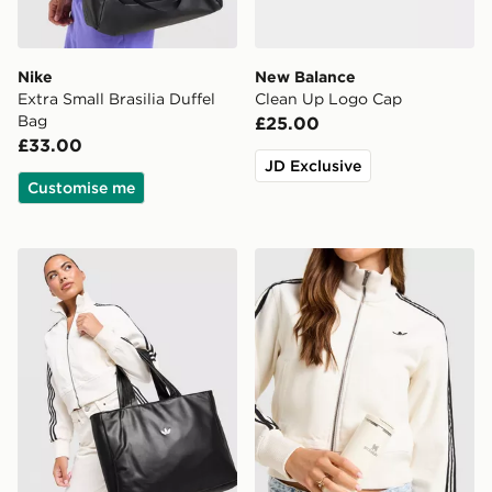
Nike
New Balance
Extra Small Brasilia Duffel
Clean Up Logo Cap
Bag
£25.00
£33.00
JD Exclusive
Customise me
adidas Originals PU Metallic Trefoil Tote Bag
Stanley AeroLight 0.35L Tr