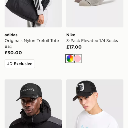
adidas
Nike
Originals Nylon Trefoil Tote
3-Pack Elevated 1/4 Socks
Bag
£17.00
£30.00
Multi
Pink
JD Exclusive
Trailberg Valkor Cap
Goorin Bros Panther Cap