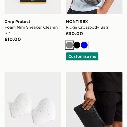
Crep Protect
MONTIREX
Foam Mini Sneaker Cleaning
Ridge Crossbody Bag
Kit
£30.00
£10.00
Grey
Black
Blue
Customise me
Sof Sole Force Field Crease Preventers
Valentino King RE Pouch 