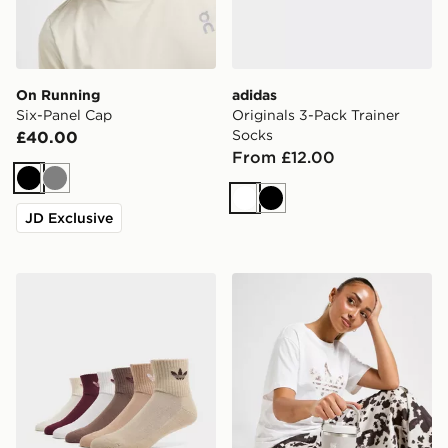
On Running
adidas
Six-Panel Cap
Originals 3-Pack Trainer
Socks
£40.00
From £12.00
Black
Grey
White
Black
JD Exclusive
adidas Originals 6-Pack Quarter Socks
Stanley IceFlow Flip Straw