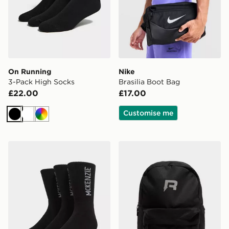
On Running
Nike
3-Pack High Socks
Brasilia Boot Bag
£22.00
£17.00
Customise me
Black
White
Multi
McKenzie 3-Pack Crew Socks
Reprimo Utility Backpack