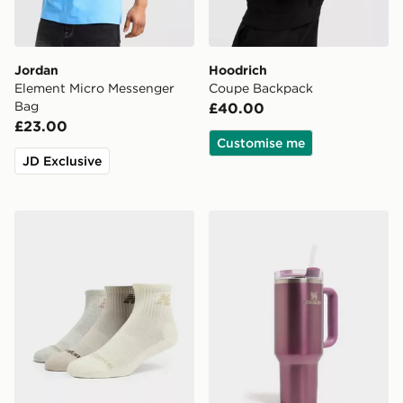
Jordan
Hoodrich
Element Micro Messenger
Coupe Backpack
Bag
£40.00
£23.00
Customise me
JD Exclusive
New Balance 3-Pack Everyday Quarter Socks
Stanley Quencher H2.0 Flow