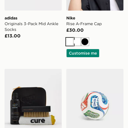
adidas
Nike
Originals 3-Pack Mid Ankle
Rise A-Frame Cap
Socks
£30.00
£13.00
White
White
Black
Customise me
Crep Protect Cure Cleaning Travel Kit
adidas World Cup 26 Triond