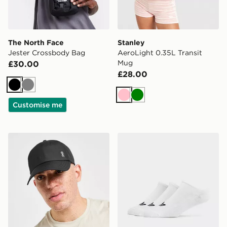
The North Face
Stanley
Jester Crossbody Bag
AeroLight 0.35L Transit
Mug
£30.00
£28.00
Black
Grey
Pink
Green
Customise me
On Running Six-Panel Cap
adidas Originals 3-Pack Tra