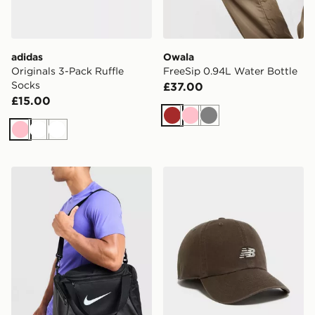
adidas
Owala
Originals 3-Pack Ruffle
FreeSip 0.94L Water Bottle
Socks
£37.00
£15.00
Brown
Pink
Grey
Pink
White
White
Nike Extra Small Brasilia Duffel Bag
New Balance Clean Up Lo