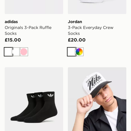
adidas
Jordan
Originals 3-Pack Ruffle
3-Pack Everyday Crew
Socks
Socks
£15.00
£20.00
White
White
Pink
White
Multi
adidas Originals 3-Pack Mid Ankle Socks
Nike Rise A-Frame Cap