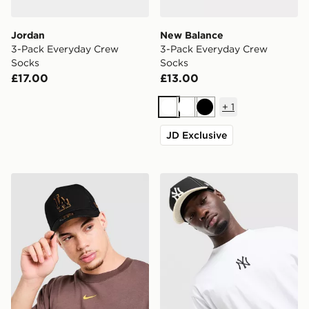
Jordan
New Balance
3-Pack Everyday Crew
3-Pack Everyday Crew
Socks
Socks
£17.00
£13.00
+
1
White
White
Black
JD Exclusive
New Era MLB LA Dodgers 9FORTY E-Frame Trucker 
New Era MLB 9FORTY New 