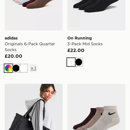
adidas
On Running
Originals 6-Pack Quarter
3-Pack Mid Socks
Socks
£22.00
£20.00
White
Black
+
1
Multi
Black
White
adidas Originals Nylon Trefoil Tote Bag
Nike 3-Pack Elevated 1/4 S