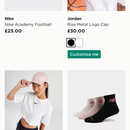
Nike
Jordan
Nike Academy Football
Rise Metal Logo Cap
£23.00
£30.00
Black
White
Customise me
New Era MLB New York Yankees 9FORTY Cap
New Balance 3-Pack Quart