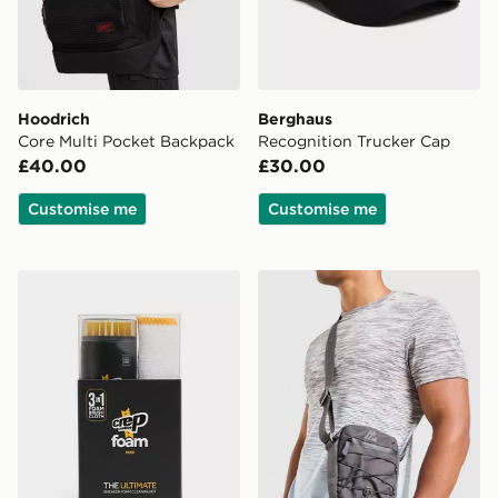
Hoodrich
Berghaus
Core Multi Pocket Backpack
Recognition Trucker Cap
£40.00
£30.00
Customise me
Customise me
Crep Protect Foam Mini Sneaker Cleaning Kit
MONTIREX Ridge Crossbo