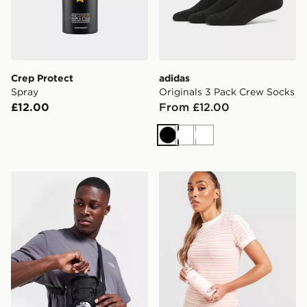
Crep Protect
adidas
Spray
Originals 3 Pack Crew Socks
£12.00
From £12.00
Black
White
White
The North Face Jester Crossbody Bag
Stanley AeroLight 0.35L Tr