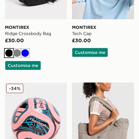
MONTIREX
MONTIREX
Ridge Crossbody Bag
Tech Cap
£30.00
£30.00
Customise me
Black
Grey
Blue
Customise me
adidas World Cup 26 Trionda Club Football
adidas Originals Quilted Nyl
-34%