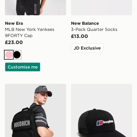
New Era
New Balance
MLB New York Yankees
3-Pack Quarter Socks
9FORTY Cap
£13.00
£23.00
JD Exclusive
Pink
Black
Customise me
Hoodrich Core Multi Pocket Backpack
Berghaus Recognition Truc