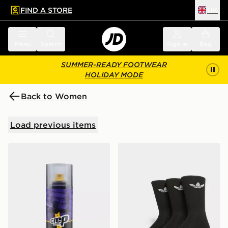
FIND A STORE
UK
 to main content
Skip footer
Menu
Search
Sign in
Bag
SUMMER-READY FOOTWEAR
HOLIDAY MODE
Back to Women
Load previous items
Crep Protect Spray
adidas Originals 3 Pack Cr