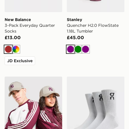
New Balance
Stanley
3-Pack Everyday Quarter
Quencher H2.0 FlowState
Socks
1.18L Tumbler
£13.00
£45.00
Brown
Multi
Purple
Green
Purple
JD Exclusive
New Era MLB New York Yankees 9FORTY Cap
On Running 3-Pack High S