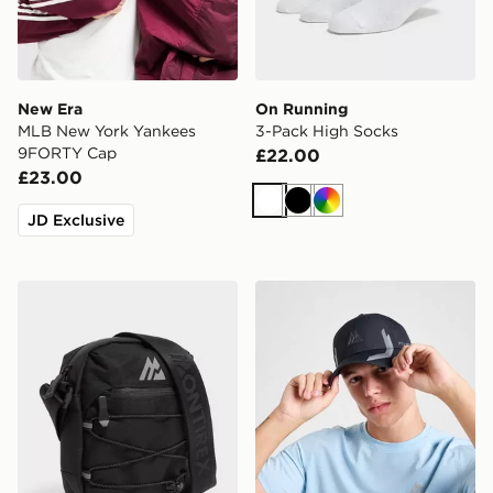
New Era
On Running
MLB New York Yankees
3-Pack High Socks
9FORTY Cap
£22.00
£23.00
White
Black
Multi
JD Exclusive
MONTIREX Ridge Crossbody Bag
MONTIREX Tech Cap