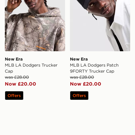
New Era
New Era
MLB LA Dodgers Trucker
MLB LA Dodgers Patch
Cap
9FORTY Trucker Cap
was £28.00
was £28.00
Now £20.00
Now £20.00
Offers
Offers