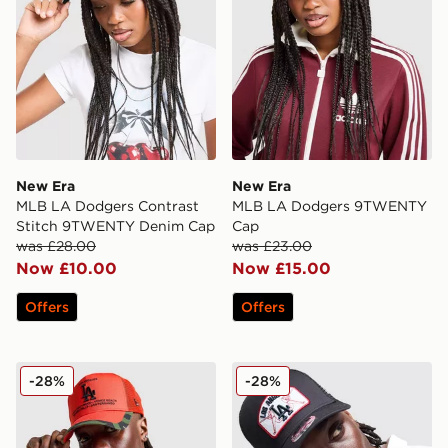
New Era
New Era
MLB LA Dodgers Contrast
MLB LA Dodgers 9TWENTY
Stitch 9TWENTY Denim Cap
Cap
was £28.00
was £23.00
Now £10.00
Now £15.00
Offers
Offers
New Era MLB LA Dodgers Trucker Cap
New Era MLB LA Dodgers 
-28%
-28%