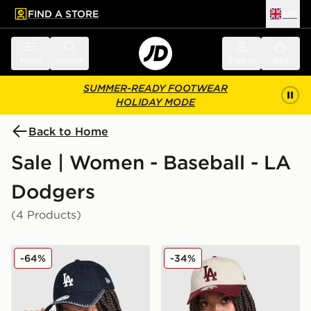
FIND A STORE
UK
 to main content
Skip footer
Menu
Search
Sign in
Bag
SUMMER-READY FOOTWEAR
HOLIDAY MODE
Back to Home
Sale | Women - Baseball - LA
Dodgers
(4 Products)
New Era MLB LA Dodgers Contrast Stitch 9TWENTY 
New Era MLB LA Dodgers
-64%
-34%