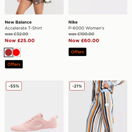
New Balance
Nike
Accelerate T-Shirt
P-6000 Women's
was £32.00
was £100.00
Now £25.00
Now £60.00
Offers
Brown
Red
Offers
Fila Flash Attack Women's
adidas Originals Crochet T
-55%
-21%