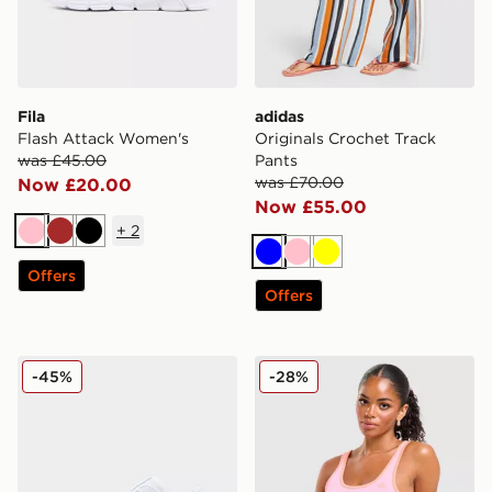
Fila
adidas
Flash Attack Women's
Originals Crochet Track
was £45.00
Pants
was £70.00
Now £20.00
Now £55.00
+
2
Pink
Brown
Black
Blue
Pink
Yellow
Offers
Offers
Fila Teratach 600 Women's
adidas Originals Classic Sl
-45%
-28%