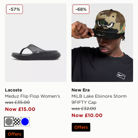
Lacoste Meduz Flip Flop Women's
New Era MiLB Lake Elsinor
-57%
-68%
Lacoste
New Era
Meduz Flip Flop Women's
MiLB Lake Elsinore Storm
was £35.00
9FIFTY Cap
was £32.00
Now £15.00
Now £10.00
Grey
Off white
Blue
Offers
Offers