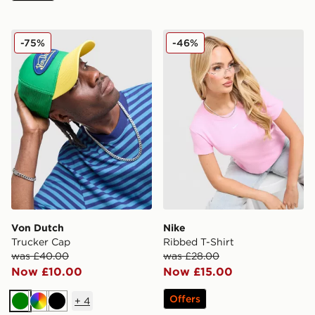
Von Dutch Trucker Cap
Nike Ribbed T-Shirt
-75%
-46%
Von Dutch
Nike
Trucker Cap
Ribbed T-Shirt
was £40.00
was £28.00
Now £10.00
Now £15.00
Offers
+
4
Green
Multi
Black