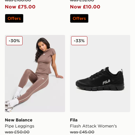
was £160.00
was £32.00
Now £75.00
Now £10.00
Offers
Offers
New Balance Pipe Leggings
Fila Flash Attack Women's
-30%
-33%
New Balance
Fila
Pipe Leggings
Flash Attack Women's
was £50.00
was £45.00