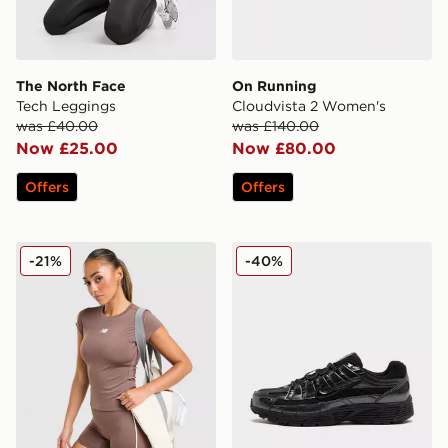
The North Face
On Running
Tech Leggings
Cloudvista 2 Women's
was £40.00
was £140.00
Now £25.00
Now £80.00
Offers
Offers
New Balance Accelerate T-Shirt
Nike P-6000 Women's
-21%
-40%