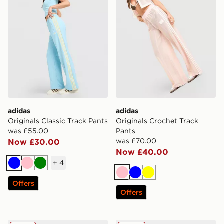
adidas
adidas
Originals Classic Track Pants
Originals Crochet Track
was £55.00
Pants
was £70.00
Now £30.00
Now £40.00
+
4
Blue
Pink
Green
Pink
Blue
Yellow
Offers
Offers