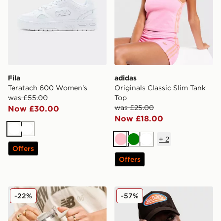
Fila
adidas
Teratach 600 Women's
Originals Classic Slim Tank
was £55.00
Top
was £25.00
Now £30.00
Now £18.00
White
White
+
2
Pink
Green
White
Offers
Offers
Stanley Quencher FlowState 1.18L Tumbler
Von Dutch Velvet Trucker 
-22%
-57%