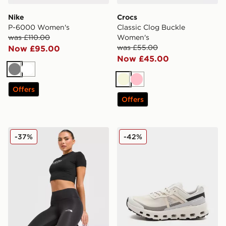
Nike
Crocs
P-6000 Women's
Classic Clog Buckle
was £110.00
Women's
was £55.00
Now £95.00
Now £45.00
Grey
White
Beige
Pink
Offers
Offers
The North Face Tech Leggings
On Running Cloudvista 2 
-37%
-42%