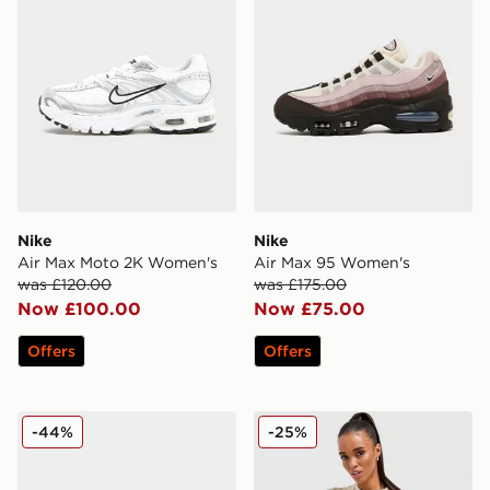
Nike
Nike
Air Max Moto 2K Women's
Air Max 95 Women's
was £120.00
was £175.00
Now £100.00
Now £75.00
Offers
Offers
adidas Originals Handball Spezial LT Women's
Stanley Quencher H2.0 Flo
-44%
-25%