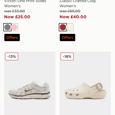
Victori One Print Slides
Classic Crafted Clog
Women's
Women's
was £33.00
was £65.00
Now £25.00
Now £40.00
Grey
Pink
Brown
Beige
Offers
Offers
Nike P-6000 Women's
Crocs Classic Clog Buckle
-13%
-18%