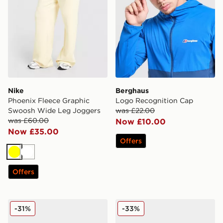
Nike
Berghaus
Phoenix Fleece Graphic
Logo Recognition Cap
Swoosh Wide Leg Joggers
was £22.00
was £60.00
Now £10.00
Now £35.00
Offers
Yellow
White
Offers
Dr. Martens Zebzag Sandals Women's
Crocs Classic Clog Women'
-31%
-33%