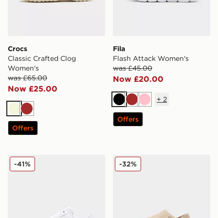
Crocs
Fila
Classic Crafted Clog
Flash Attack Women's
Women's
was £45.00
was £65.00
Now £20.00
Now £25.00
+
2
Black
Brown
Pink
Beige
Brown
Offers
Offers
Nike Air Force 1 Low Women's
UGG Goldenstar Clog Wom
-41%
-32%