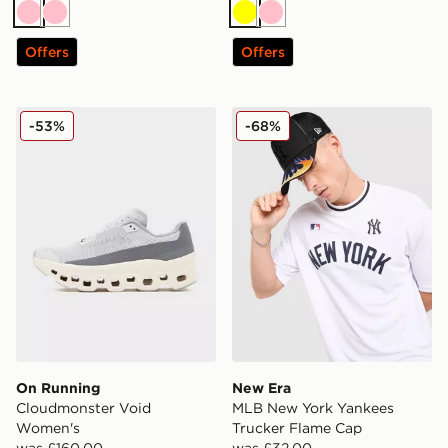
Pink
Pink
Yellow
Pink
Offers
Offers
On Running Cloudmonster Void Women's
New Era MLB New York Yan
-53%
-68%
On Running
New Era
Cloudmonster Void
MLB New York Yankees
Women's
Trucker Flame Cap