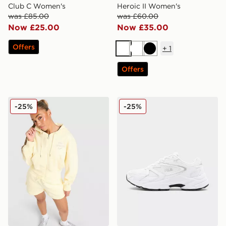
Club C Women's
Heroic II Women's
was £85.00
was £60.00
Now £25.00
Now £35.00
Offers
+
1
White
White
Black
Offers
Nike Graphic Swoosh Crop Full Zip Hoodie
Fila Heroic II Women's
-25%
-25%