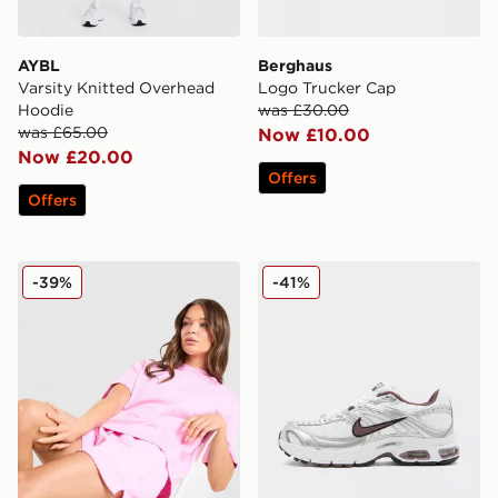
AYBL
Berghaus
Varsity Knitted Overhead
Logo Trucker Cap
Hoodie
was £30.00
was £65.00
Now £10.00
Now £20.00
Offers
Offers
Nike Phoenix Fleece 4" Shorts
Nike Air Max Moto 2K Wom
-39%
-41%