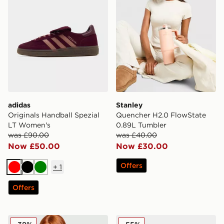
adidas
Stanley
Originals Handball Spezial
Quencher H2.0 FlowState
LT Women's
0.89L Tumbler
was £90.00
was £40.00
Now £50.00
Now £30.00
Offers
+
1
Red
Black
Green
Offers
Columbia Challenger Lightweight Jacket
Fila Flash Attack Women's