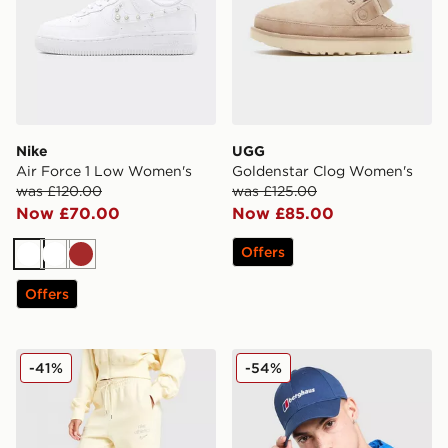
Nike
UGG
Air Force 1 Low Women's
Goldenstar Clog Women's
was £120.00
was £125.00
Now £70.00
Now £85.00
Offers
White
White
Brown
Offers
Nike Phoenix Fleece Graphic Swoosh Wide Leg Jogge
Berghaus Logo Recognitio
-41%
-54%