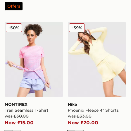
Offers
MONTIREX Trail Seamless T-Shirt
Nike Phoenix Fleece 4" Sho
-50%
-39%
MONTIREX
Nike
Trail Seamless T-Shirt
Phoenix Fleece 4" Shorts
was £30.00
was £33.00
Now £15.00
Now £20.00