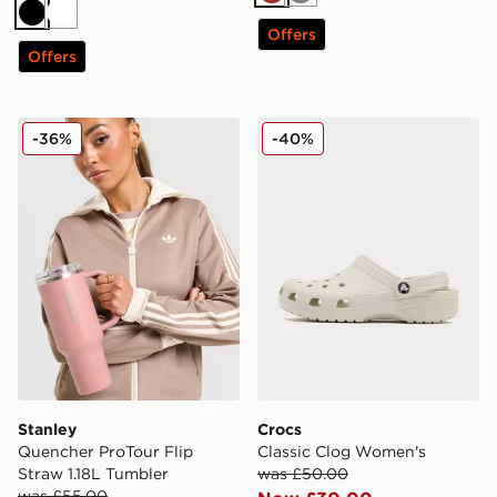
Brown
Grey
Black
White
Offers
Offers
Stanley Quencher ProTour Flip Straw 1.18L Tumbler
Crocs Classic Clog Women'
-36%
-40%
Stanley
Crocs
Quencher ProTour Flip
Classic Clog Women's
Straw 1.18L Tumbler
was £50.00
was £55.00