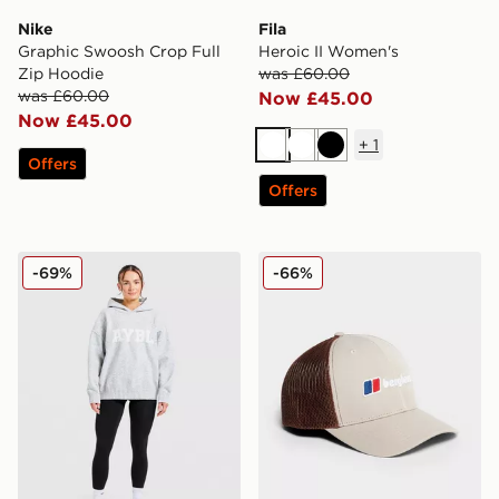
Nike
Fila
Graphic Swoosh Crop Full
Heroic II Women's
Zip Hoodie
was £60.00
was £60.00
Now £45.00
Now £45.00
+
1
White
White
Black
Offers
Offers
AYBL Varsity Knitted Overhead Hoodie
Berghaus Logo Trucker Ca
-69%
-66%