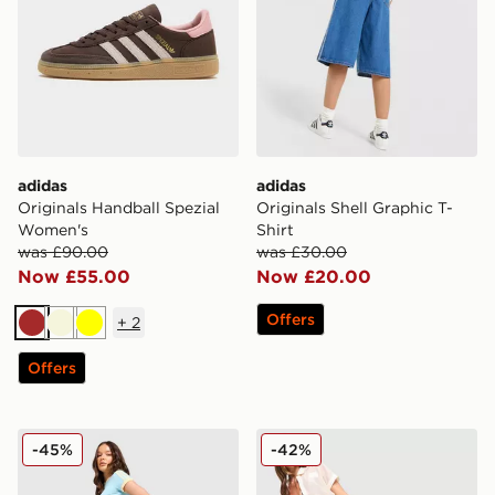
adidas
adidas
Originals Handball Spezial
Originals Shell Graphic T-
Women's
Shirt
was £90.00
was £30.00
Now £55.00
Now £20.00
Offers
+
2
Brown
Beige
Yellow
Offers
adidas Originals Classic Track Pants
adidas Originals Crochet T
-45%
-42%