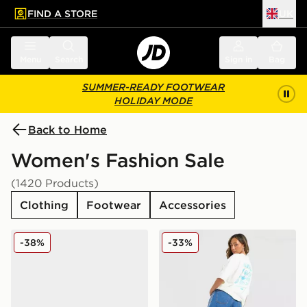
FIND A STORE
UK
 to main content
Skip footer
Menu
Search
Sign in
Bag
SUMMER-READY FOOTWEAR
HOLIDAY MODE
Back to Home
Women's Fashion Sale
(1420 Products)
Clothing
Footwear
Accessories
adidas Originals Handball Spezial Women's
adidas Originals Shell Graph
-38%
-33%