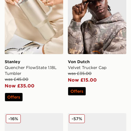
Stanley
Von Dutch
Quencher FlowState 1.18L
Velvet Trucker Cap
Tumbler
was £35.00
was £45.00
Now £15.00
Now £35.00
Offers
Offers
Nike Air Max Moto 2K Women's
Nike Air Max 95 Women's
-16%
-57%