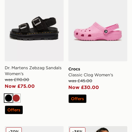
Dr. Martens Zebzag Sandals
Crocs
Women's
Classic Clog Women's
was £110.00
was £45.00
Now £75.00
Now £30.00
Offers
Black
Brown
Offers
Reebok Club C Suede Women's
Zavetti Canada Ossani Bom
-70%
-36%