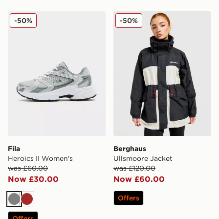
Fila Heroics II Women's
Berghaus Ullsmoore Jacket
-50%
-50%
Fila
Berghaus
Heroics II Women's
Ullsmoore Jacket
was £60.00
was £120.00
Now £30.00
Now £60.00
Offers
Grey
Brown
Offers