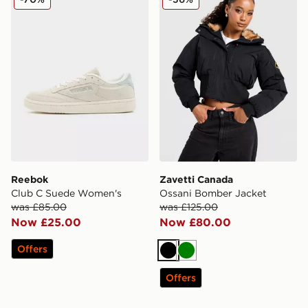
Reebok
Zavetti Canada
Club C Suede Women's
Ossani Bomber Jacket
was £85.00
was £125.00
Now £25.00
Now £80.00
Offers
Black
Green
Offers