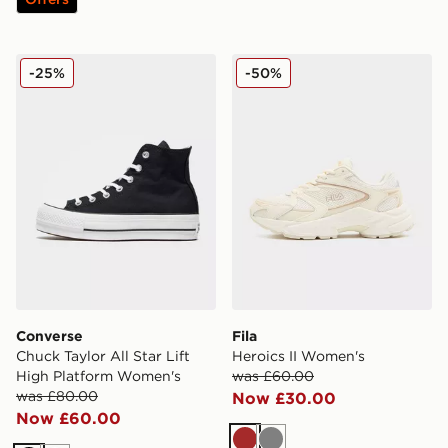
Converse Chuck Taylor All Star Lift High Platform Wom
Fila Heroics II Women's
-25%
-50%
Converse
Fila
Chuck Taylor All Star Lift
Heroics II Women's
High Platform Women's
was £60.00
was £80.00
Now £30.00
Now £60.00