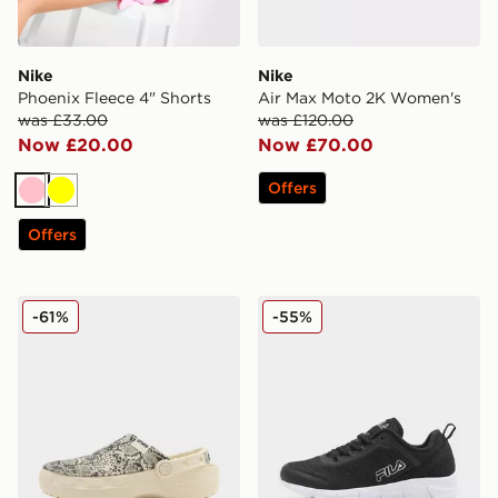
Nike
Nike
Phoenix Fleece 4" Shorts
Air Max Moto 2K Women's
was £33.00
was £120.00
Now £20.00
Now £70.00
Offers
Pink
Yellow
Offers
Crocs Classic Crafted Clog Women's
Fila Flash Attack Women's
-61%
-55%