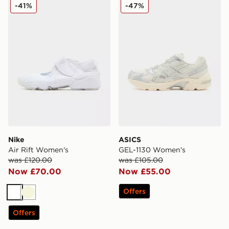
Nike Air Rift Women's
ASICS GEL-1130 Women's
-41%
-47%
Nike
ASICS
Air Rift Women's
GEL-1130 Women's
was £120.00
was £105.00
Now £70.00
Now £55.00
Offers
White
Beige
Offers