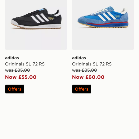
adidas
adidas
Originals SL 72 RS
Originals SL 72 RS
was £85.00
was £85.00
Now £55.00
Now £60.00
Offers
Offers