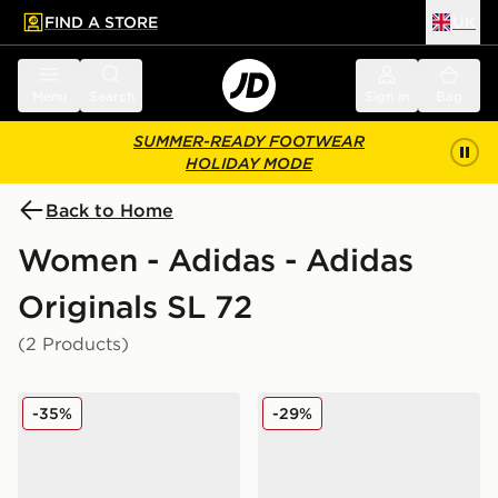
FIND A STORE
UK
 to main content
Skip footer
Menu
Search
Sign in
Bag
SUMMER-READY FOOTWEAR
HOLIDAY MODE
Back to Home
Women - Adidas - Adidas
Originals SL 72
(2 Products)
adidas Originals SL 72 RS
adidas Originals SL 72 RS
-35%
-29%