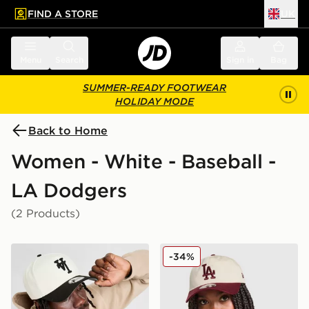
FIND A STORE
UK
 to main content
Skip footer
Menu
Search
Sign in
Bag
SUMMER-READY FOOTWEAR
HOLIDAY MODE
Back to Home
Women - White - Baseball -
LA Dodgers
(2 Products)
New Era MLB LA Dodgers Inverted 9FORTY Cap
New Era MLB LA Dodgers
-34%