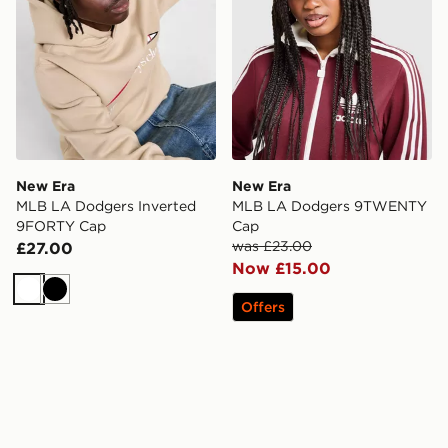
New Era
New Era
MLB LA Dodgers Inverted
MLB LA Dodgers 9TWENTY
9FORTY Cap
Cap
was £23.00
£27.00
Now £15.00
White
Black
Offers