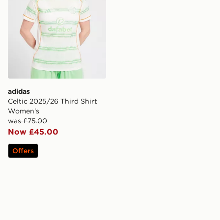
adidas
Celtic 2025/26 Third Shirt
Women's
was £75.00
Now £45.00
Offers