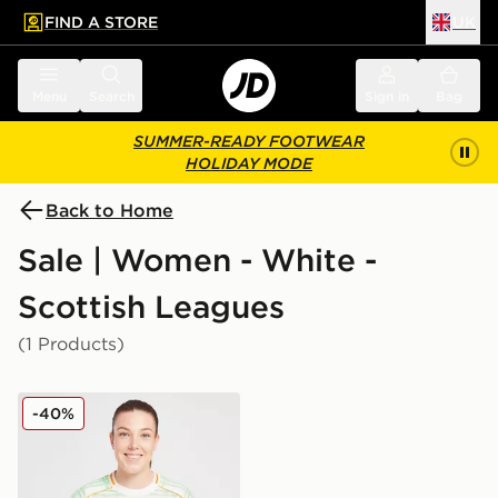
FIND A STORE
UK
 to main content
Skip footer
Menu
Search
Sign in
Bag
SUMMER-READY FOOTWEAR
HOLIDAY MODE
Back to Home
Sale | Women - White -
Scottish Leagues
(1 Products)
adidas Celtic 2025/26 Third Shirt Women's
-40%