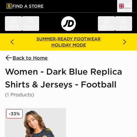
FIND A STORE
UK
 to main content
Skip footer
Menu
Search
Sign in
Bag
SUMMER-READY FOOTWEAR
HOLIDAY MODE
Back to Home
Women - Dark Blue Replica
Shirts & Jerseys - Football
(1 Products)
adidas Scotland Pre Match Shirt
-33%