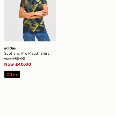
adidas
Scotland Pre Match Shirt
was £60.00
Now £40.00
Offers