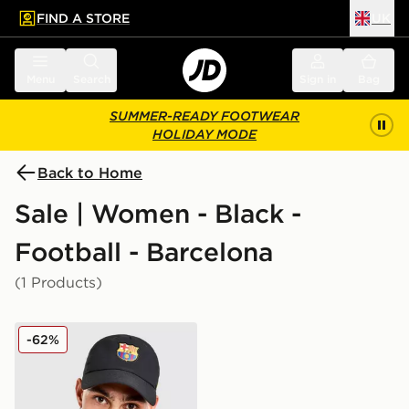
FIND A STORE
UK
 to main content
Skip footer
Menu
Search
Sign in
Bag
SUMMER-READY FOOTWEAR
HOLIDAY MODE
Back to Home
Sale | Women - Black -
Football - Barcelona
(1 Products)
Nike FC Barcelona Club Cap
-62%