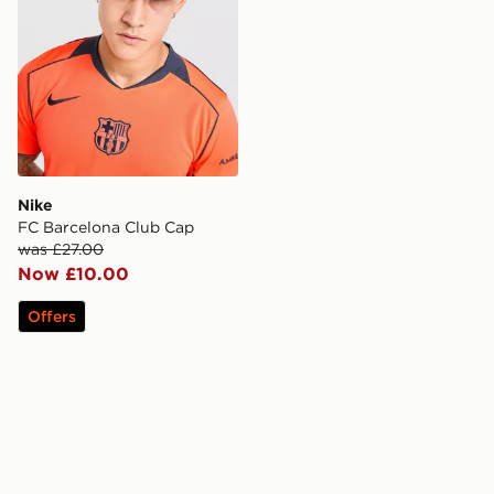
Nike
FC Barcelona Club Cap
was £27.00
Now £10.00
Offers