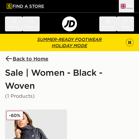
FIND A STORE
UK
 to main content
Skip footer
Menu
Search
Sign in
Bag
SUMMER-READY FOOTWEAR
HOLIDAY MODE
Back to Home
Sale | Women - Black -
Woven
(1 Products)
Nike Shox Woven Full Zip Jacket
-60%