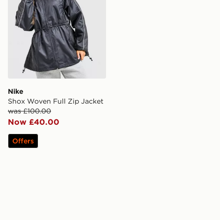
Nike
Shox Woven Full Zip Jacket
was £100.00
Now £40.00
Offers