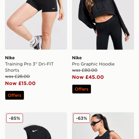
Nike
Nike
Training Pro 3" Dri-FIT
Pro Graphic Hoodie
Shorts
was £80.00
was £28.00
Now £45.00
Now £15.00
Offers
Offers
Nike Pro Hijab
Nike Training Pro Tank Top
-85%
-63%