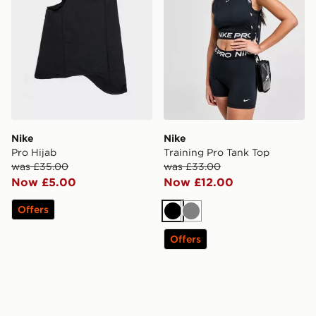
Nike
Nike
Pro Hijab
Training Pro Tank Top
was £35.00
was £33.00
Now £5.00
Now £12.00
Offers
Black
Grey
Offers