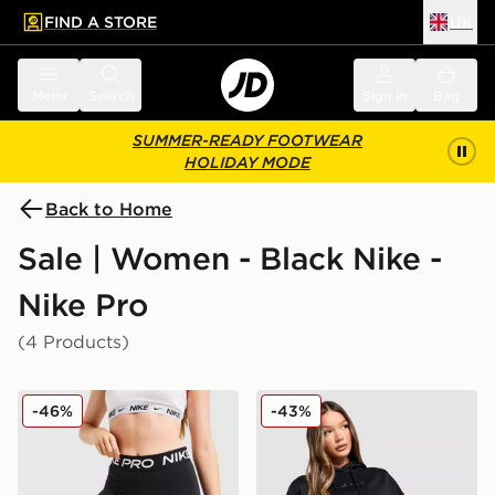
FIND A STORE
UK
 to main content
Skip footer
Menu
Search
Sign in
Bag
SUMMER-READY FOOTWEAR
HOLIDAY MODE
Back to Home
Sale | Women - Black Nike -
Nike Pro
(4 Products)
Nike Training Pro 3" Dri-FIT Shorts
Nike Pro Graphic Hoodie
-46%
-43%