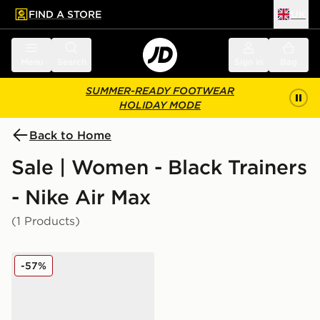
FIND A STORE
UK
 to main content
Skip footer
Menu
Search
Sign in
Bag
SUMMER-READY FOOTWEAR
HOLIDAY MODE
Back to Home
Sale | Women - Black Trainers
- Nike Air Max
(1 Products)
Nike Air Max 95 Women's
-57%