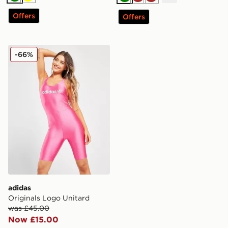
Green
Yellow
Green
Brown
Brown
Offers
Offers
adidas Originals Logo Unitard
-66%
adidas
Originals Logo Unitard
was £45.00
Now £15.00