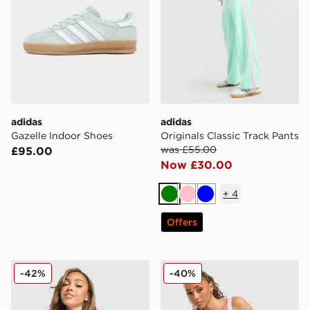
adidas
adidas
Gazelle Indoor Shoes
Originals Classic Track Pants
was £55.00
£95.00
Now £30.00
+
4
Green
Pink
Blue
Offers
adidas Originals Classic Track Top
adidas Originals Classic Sl
-42%
-40%