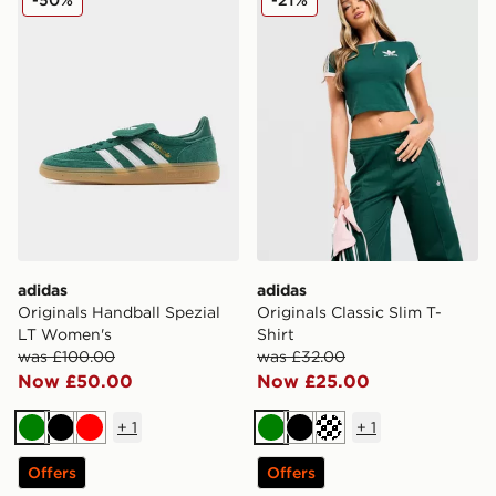
adidas
adidas
Originals Handball Spezial
Originals Classic Slim T-
LT Women's
Shirt
was £100.00
was £32.00
Now £50.00
Now £25.00
+
1
+
1
Green
Black
Red
Green
Black
Cream
Offers
Offers