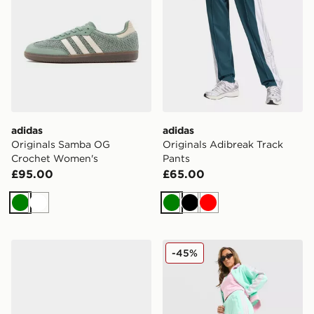
adidas
adidas
Originals Samba OG
Originals Adibreak Track
Crochet Women's
Pants
£95.00
£65.00
Green
White
Green
Black
Red
adidas Gazelle Indoor Shoes
adidas Originals Classic Tr
-45%