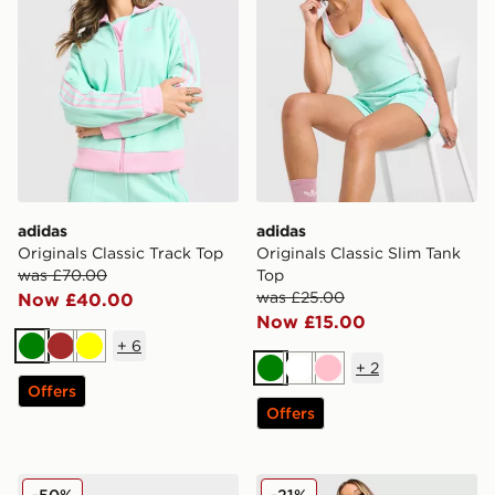
adidas
adidas
Originals Classic Track Top
Originals Classic Slim Tank
was £70.00
Top
was £25.00
Now £40.00
Now £15.00
+
6
Green
Brown
Yellow
+
2
Green
White
Pink
Offers
Offers
adidas Originals Handball Spezial LT Women's
adidas Originals Classic Sli
-50%
-21%