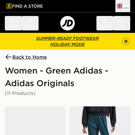
FIND A STORE
UK
 to main content
Skip footer
Menu
Search
Sign in
Bag
SUMMER-READY FOOTWEAR
HOLIDAY MODE
Back to Home
Women - Green Adidas -
Adidas Originals
(11 Products)
adidas Originals Samba OG Crochet Women's
adidas Originals Adibreak 