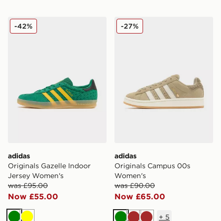
adidas Originals Gazelle Indoor Jersey Women's
adidas Originals Campus 
-42%
-27%
adidas
adidas
Originals Gazelle Indoor
Originals Campus 00s
Jersey Women's
Women's
was £95.00
was £90.00
Now £55.00
Now £65.00
+
5