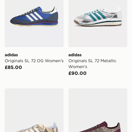
adidas
adidas
Originals SL 72 OG Women's
Originals SL 72 Metallic
Women's
£85.00
£90.00
adidas Originals SL 72 Women's
adidas SL 72 OG X LIBE