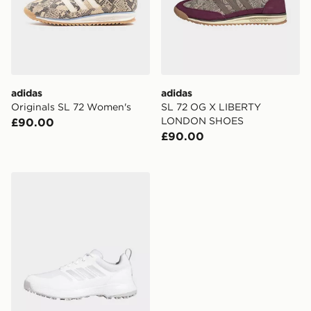
adidas
adidas
Originals SL 72 Women's
SL 72 OG X LIBERTY
LONDON SHOES
£90.00
£90.00
adidas Tech Response Sl 3.0 Golf Shoes