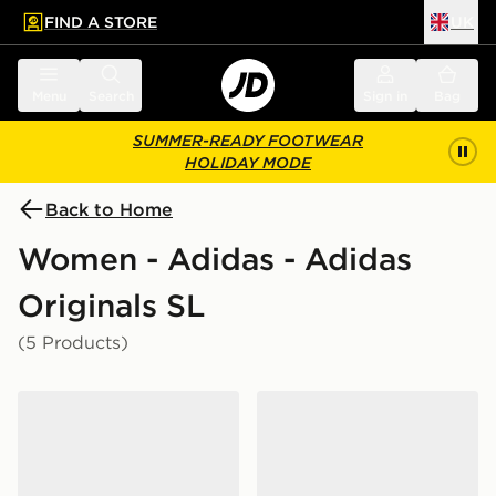
FIND A STORE
UK
 to main content
Skip footer
Menu
Search
Sign in
Bag
SUMMER-READY FOOTWEAR
HOLIDAY MODE
Back to Home
Women - Adidas - Adidas
Originals SL
(5 Products)
adidas Originals SL 72 OG Women's
adidas Originals SL 72 Met