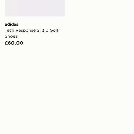
adidas
Tech Response Sl 3.0 Golf
Shoes
£60.00