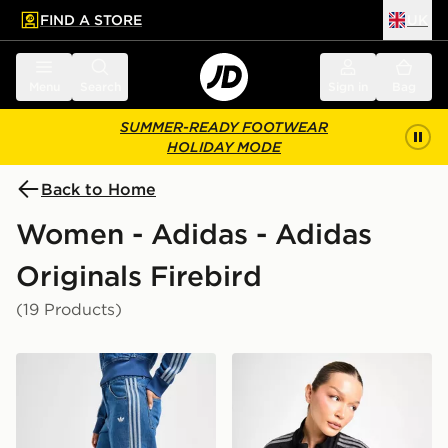
FIND A STORE
UK
 to main content
Skip footer
Menu
Search
Sign in
Bag
SUMMER-READY FOOTWEAR
HOLIDAY MODE
Back to Home
Women - Adidas - Adidas
Originals Firebird
(19 Products)
adidas Originals Denim Firebird Track Pants
adidas Originals Denim Fir