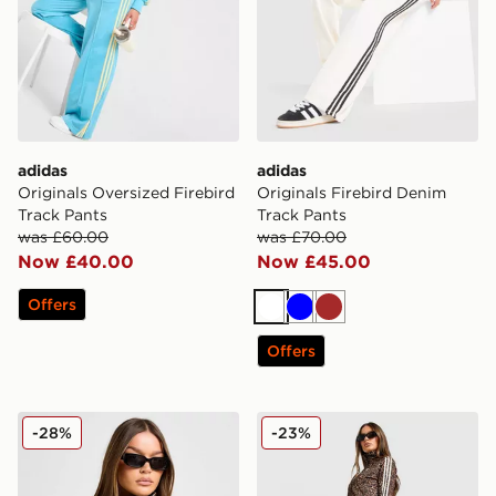
adidas
adidas
Originals Oversized Firebird
Originals Firebird Denim
Track Pants
Track Pants
was £60.00
was £70.00
Now £40.00
Now £45.00
Offers
White
Blue
Brown
Offers
adidas Originals Firebird All Over Leopard Print Track
adidas Originals All Over L
-28%
-23%