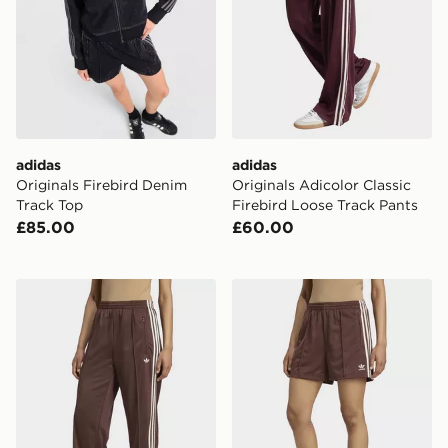
adidas
adidas
Originals Firebird Denim
Originals Adicolor Classic
Track Top
Firebird Loose Track Pants
£85.00
£60.00
adidas Adicolor Classic Firebird Loose Track Pants
adidas Firebird Shorts