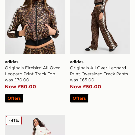
adidas
adidas
Originals Firebird All Over
Originals All Over Leopard
Leopard Print Track Top
Print Oversized Track Pants
was £70.00
was £65.00
Now £50.00
Now £50.00
Offers
Offers
adidas Originals Firebird Loose Track Pants
-41%