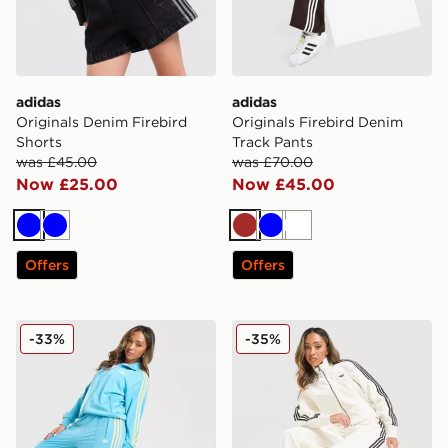
adidas
adidas
Originals Denim Firebird
Originals Firebird Denim
Shorts
Track Pants
was £45.00
was £70.00
Now £25.00
Now £45.00
Blue
Blue
Brown
Blue
White
Offers
Offers
adidas Originals Oversized Firebird Track Pants
adidas Originals Firebird 
-33%
-35%