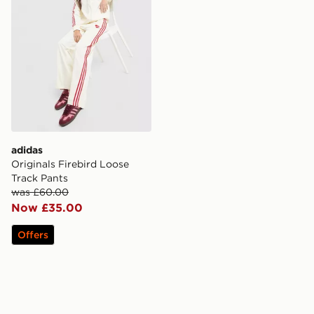
adidas
Originals Firebird Loose
Track Pants
was £60.00
Now £35.00
Offers