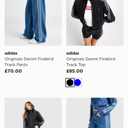
adidas
adidas
Originals Denim Firebird
Originals Denim Firebird
Track Pants
Track Top
£70.00
£85.00
Black
Blue
adidas Originals Firebird Denim Track Pants
adidas Originals Firebird 