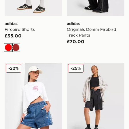
adidas
adidas
Firebird Shorts
Originals Denim Firebird
Track Pants
£35.00
£70.00
Red
Brown
adidas Originals Denim Firebird Shorts
adidas Originals Firebird L
-22%
-25%