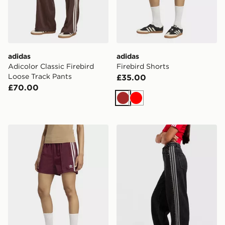
adidas
adidas
Adicolor Classic Firebird
Firebird Shorts
Loose Track Pants
£35.00
£70.00
Brown
Red
adidas Firebird Shorts
adidas Originals Denim Fir