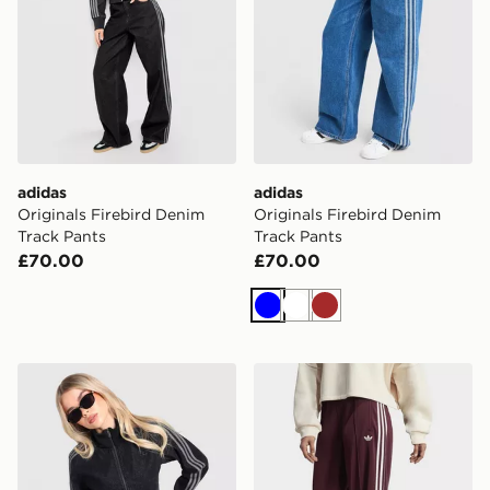
adidas
adidas
Originals Firebird Denim
Originals Firebird Denim
Track Pants
Track Pants
£70.00
£70.00
Blue
White
Brown
adidas Originals Firebird Denim Track Top
adidas Originals Adicolor C