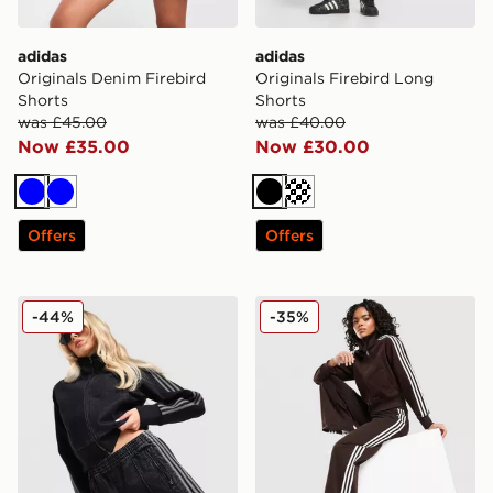
adidas
adidas
Originals Denim Firebird
Originals Firebird Long
Shorts
Shorts
was £45.00
was £40.00
Now £35.00
Now £30.00
Blue
Blue
Black
Cream
Offers
Offers
adidas Originals Denim Firebird Shorts
adidas Originals Firebird 
-44%
-35%