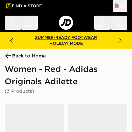
FIND A STORE
UK
 to main content
Skip footer
Menu
Search
Sign in
Bag
SUMMER-READY FOOTWEAR
HOLIDAY MODE
Back to Home
Women - Red - Adidas
Originals Adilette
(3 Products)
adidas Originals Adilette Aqua Slides Women's
adidas Originals Adilette Sl