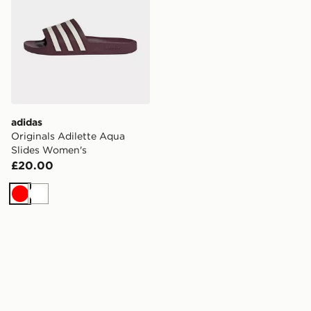
adidas
Originals Adilette Aqua
Slides Women's
£20.00
Red
White