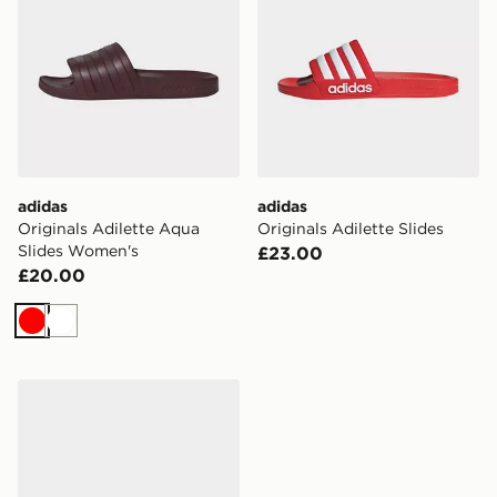
adidas
adidas
Originals Adilette Aqua
Originals Adilette Slides
Slides Women's
£23.00
£20.00
Red
White
adidas Originals Adilette Aqua Slides Women's