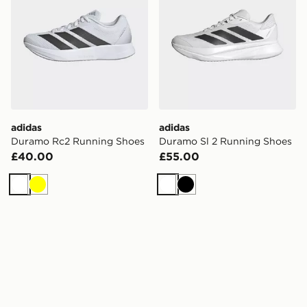
adidas
adidas
Duramo Rc2 Running Shoes
Duramo Sl 2 Running Shoes
£40.00
£55.00
White
Yellow
White
Black