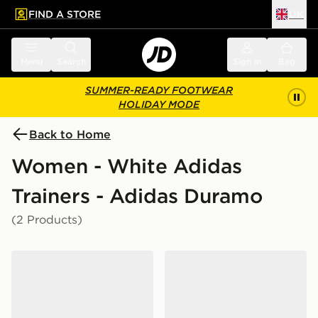
FIND A STORE
UK
 to main content
Skip footer
Menu
Search
Sign in
Bag
SUMMER-READY FOOTWEAR
HOLIDAY MODE
Back to Home
Women - White Adidas
Trainers - Adidas Duramo
(2 Products)
adidas Duramo Rc2 Running Shoes
adidas Duramo Sl 2 Runni