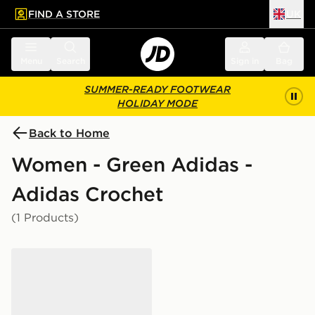
FIND A STORE
UK
 to main content
Skip footer
Menu
Search
Sign in
Bag
SUMMER-READY FOOTWEAR
HOLIDAY MODE
Back to Home
Women - Green Adidas -
Adidas Crochet
(1 Products)
adidas Originals Samba OG Crochet Women's