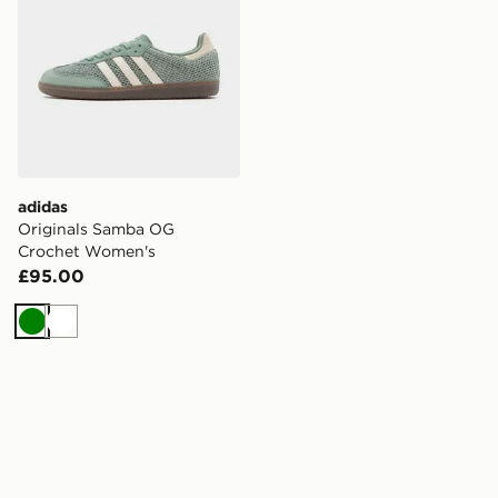
adidas
Originals Samba OG
Crochet Women's
£95.00
Green
White