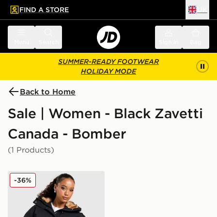
FIND A STORE
UK
 to main content
Skip footer
Menu
Search
Sign in
Bag
SUMMER-READY FOOTWEAR
HOLIDAY MODE
Back to Home
Sale | Women - Black Zavetti
Canada - Bomber
(1 Products)
Zavetti Canada Ossani Bomber Jacket
-36%