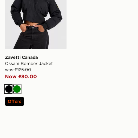
Zavetti Canada
Ossani Bomber Jacket
was £125.00
Now £80.00
Black
Green
Offers