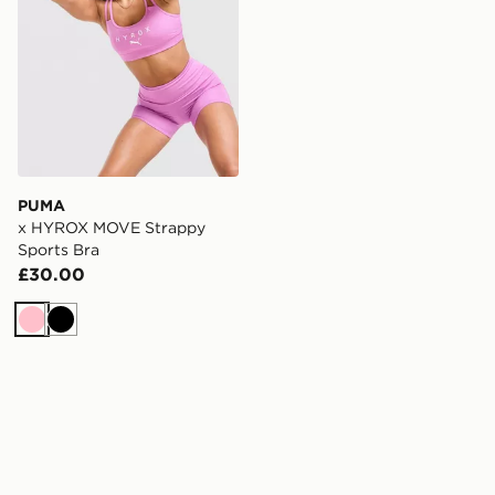
PUMA
x HYROX MOVE Strappy
Sports Bra
£30.00
Pink
Black