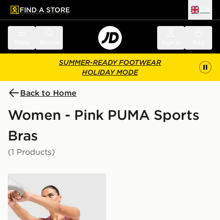
FIND A STORE
UK
 to main content
Skip footer
Menu
Search
Sign in
Bag
SUMMER-READY FOOTWEAR
HOLIDAY MODE
Back to Home
Women - Pink PUMA Sports
Bras
(1 Products)
PUMA x HYROX MOVE Strappy Sports Bra