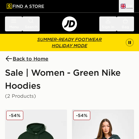
FIND A STORE
UK
 to main content
Skip footer
Menu
Search
Sign in
Bag
SUMMER-READY FOOTWEAR
HOLIDAY MODE
Back to Home
Sale | Women - Green Nike
Hoodies
(2 Products)
Nike Plus Size Phoenix Oversized Overhead Hoodie
Nike Phoenix Crop Full Zip
-54%
-54%