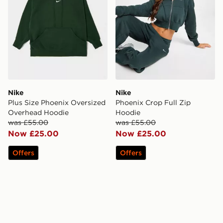
Nike
Nike
Plus Size Phoenix Oversized
Phoenix Crop Full Zip
Overhead Hoodie
Hoodie
was £55.00
was £55.00
Now £25.00
Now £25.00
Offers
Offers