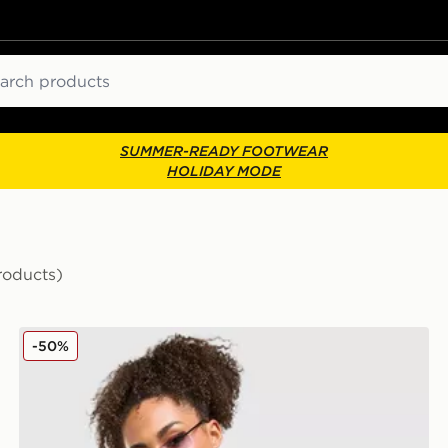
ch
SUMMER-READY FOOTWEAR
HOLIDAY MODE
roducts)
LEVI'S Denim Bandeau Top
-50%