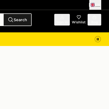
UK
Search
Sign in
Wishlist
Bag