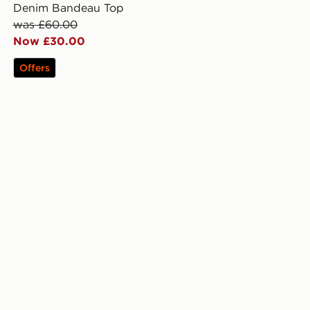
Denim Bandeau Top
was £60.00
Now £30.00
Offers