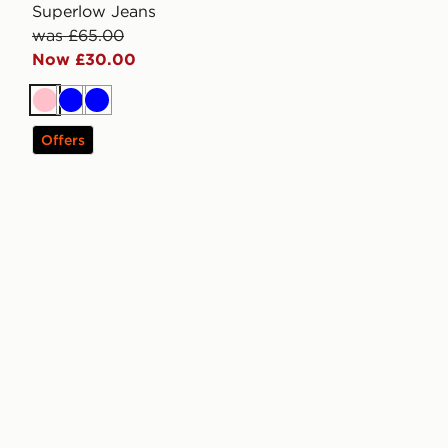
Superlow Jeans
was £65.00
Now £30.00
Pink
Blue
Blue
Offers