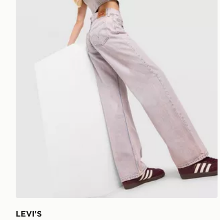
LEVI'S