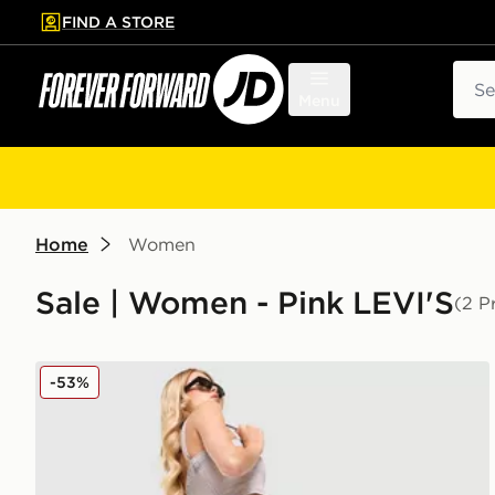
FIND A STORE
p to main content
Skip footer
Sear
Menu
Home
Women
Sale | Women - Pink LEVI'S
(2 P
LEVI'S Superlow Jeans
-53%