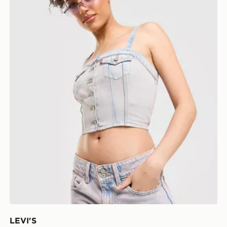
LEVI'S