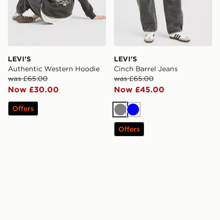
LEVI'S
LEVI'S
Authentic Western Hoodie
Cinch Barrel Jeans
was £65.00
was £65.00
Now £30.00
Now £45.00
Offers
Grey
Blue
Offers