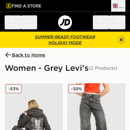
FIND A STORE
UK
 to main content
Skip footer
Menu
Search
Sign in
Bag
SUMMER-READY FOOTWEAR
HOLIDAY MODE
Back to Home
Women - Grey Levi's
(2 Products)
LEVI'S Authentic Western Hoodie
LEVI'S Cinch Barrel Jeans
-53%
-30%